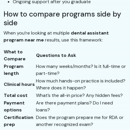
Ongoing support after you graduate
How to compare programs side by
side
When you’re looking at multiple
dental assistant
program near me
results, use this framework:
What to
Questions to Ask
Compare
Program
How many weeks/months? Is it full-time or
length
part-time?
How much hands-on practice is included?
Clinical hours
Where does it happen?
Total cost
What’s the all-in price? Any hidden fees?
Payment
Are there payment plans? Do I need
options
loans?
Certification
Does the program prepare me for RDA or
prep
another recognized exam?