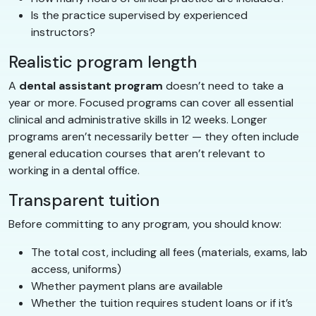
Is the practice supervised by experienced
instructors?
Realistic program length
A
dental assistant program
doesn’t need to take a
year or more. Focused programs can cover all essential
clinical and administrative skills in 12 weeks. Longer
programs aren’t necessarily better — they often include
general education courses that aren’t relevant to
working in a dental office.
Transparent tuition
Before committing to any program, you should know:
The total cost, including all fees (materials, exams, lab
access, uniforms)
Whether payment plans are available
Whether the tuition requires student loans or if it’s