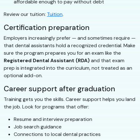
affordable enough to pay without debt
Review our tuition:
Tuition
.
Certification preparation
Employers increasingly prefer — and sometimes require —
that dental assistants hold a recognized credential. Make
sure the program prepares you for an exam like the
Registered Dental Assistant (RDA)
and that exam
prep is integrated into the curriculum, not treated as an
optional add-on.
Career support after graduation
Training gets you the skills. Career support helps you land
the job. Look for programs that offer:
Resume and interview preparation
Job search guidance
Connections to local dental practices