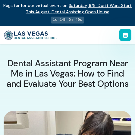
Register for our virtual event on
Saturday
,
8/8
:
Don't Wait. Start
This August: Dental Assisting Open House
1d 14h 0m 48s
Dental Assistant Program Near
Me in Las Vegas: How to Find
and Evaluate Your Best Options