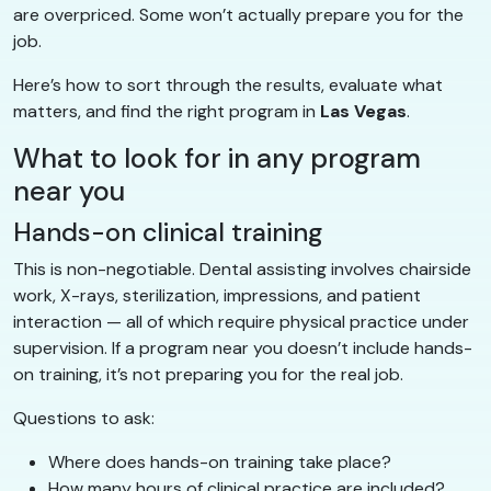
are overpriced. Some won’t actually prepare you for the
job.
Here’s how to sort through the results, evaluate what
matters, and find the right program in
Las Vegas
.
What to look for in any program
near you
Hands-on clinical training
This is non-negotiable. Dental assisting involves chairside
work, X-rays, sterilization, impressions, and patient
interaction — all of which require physical practice under
supervision. If a program near you doesn’t include hands-
on training, it’s not preparing you for the real job.
Questions to ask:
Where does hands-on training take place?
How many hours of clinical practice are included?