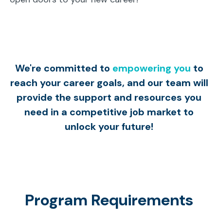
We're committed to
empowering you
to
reach your career goals, and our team will
provide the support and resources you
need in a competitive job market to
unlock your future!
Program Requirements