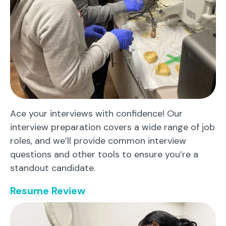
Ace your interviews with confidence! Our
interview preparation covers a wide range of job
roles, and we’ll provide common interview
questions and other tools to ensure you’re a
standout candidate.
Resume Review