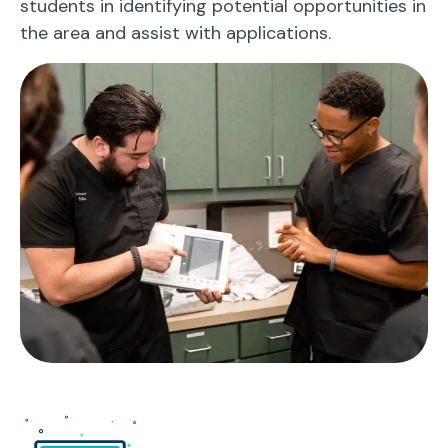
students in identifying potential opportunities in
the area and assist with applications.