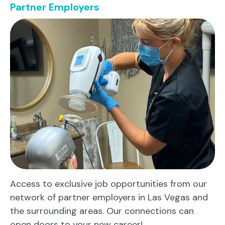
Partner Employers
Access to exclusive job opportunities from our
network of partner employers in Las Vegas and
the surrounding areas. Our connections can
open doors to your new career!