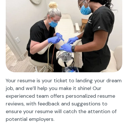
Your resume is your ticket to landing your dream
job, and we’ll help you make it shine! Our
experienced team offers personalized resume
reviews, with feedback and suggestions to
ensure your resume will catch the attention of
potential employers.