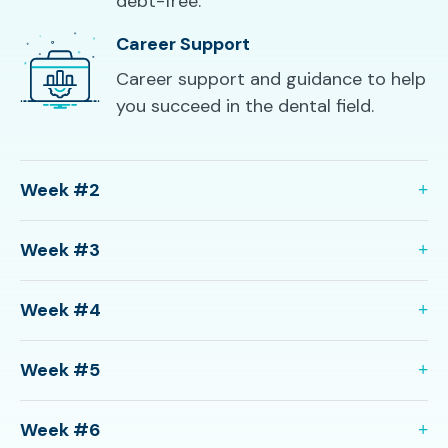
debt-free.
Career Support
Career support and guidance to help
you succeed in the dental field.
Week #2
Week #3
Week #4
Week #5
Week #6