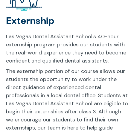
Externship
Las Vegas Dental Assistant School's 40-hour
externship program provides our students with
the real-world experience they need to become
confident and qualified dental assistants.
The externship portion of our course allows our
students the opportunity to work under the
direct guidance of experienced dental
professionals in a local dental office. Students at
Las Vegas Dental Assistant School are eligible to
begin their externships after class 3. Although
we encourage our students to find their own
externships, our team is here to help guide