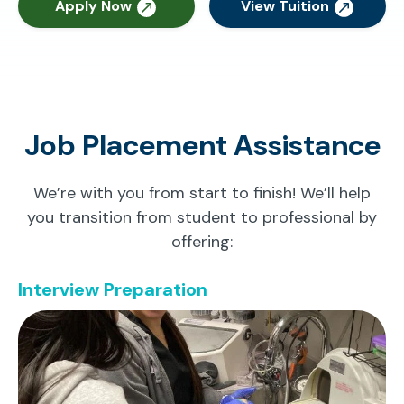
Apply Now
View Tuition
Job Placement Assistance
We’re with you from start to finish! We’ll help
you transition from student to professional by
offering:
Interview Preparation