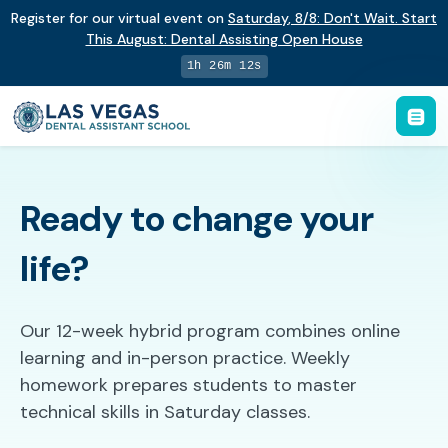
Register for our virtual event on
Saturday
,
8/8
:
Don't Wait. Start
This August: Dental Assisting Open House
1h 26m 11s
Ready to change your
life?
Our 12-week hybrid program combines online
learning and in-person practice. Weekly
homework prepares students to master
technical skills in Saturday classes.