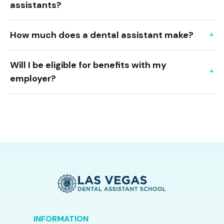
assistants?
How much does a dental assistant make?
Will I be eligible for benefits with my
employer?
INFORMATION