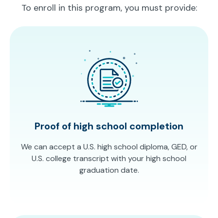
To enroll in this program, you must provide:
Proof of high school completion
We can accept a U.S. high school diploma, GED, or
U.S. college transcript with your high school
graduation date.