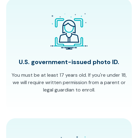
U.S. government-issued photo ID.
You must be at least 17 years old. If you're under 18,
we will require written permission from a parent or
legal guardian to enroll.