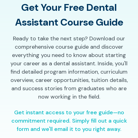
Get Your Free Dental
Assistant Course Guide
Ready to take the next step? Download our
comprehensive course guide and discover
everything you need to know about starting
your career as a dental assistant. Inside, you'll
find detailed program information, curriculum
overview, career opportunities, tuition details,
and success stories from graduates who are
now working in the field.
Get instant access to your free guide—no
commitment required. Simply fill out a quick
form and we'll email it to you right away.