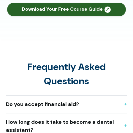
Download Your Free Course Guide
Frequently Asked
Questions
Do you accept financial aid?
How long does it take to become a dental
assistant?