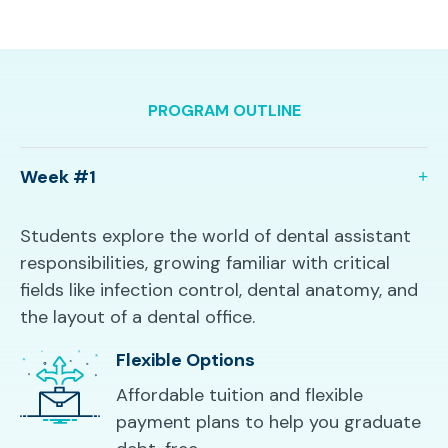
PROGRAM OUTLINE
Week #1
Students explore the world of dental assistant
responsibilities, growing familiar with critical
fields like infection control, dental anatomy, and
the layout of a dental office.
Flexible Options
Affordable tuition and flexible
payment plans to help you graduate