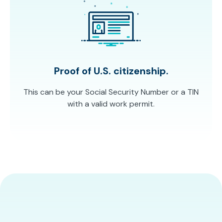
Proof of U.S. citizenship.
This can be your Social Security Number or a TIN
with a valid work permit.