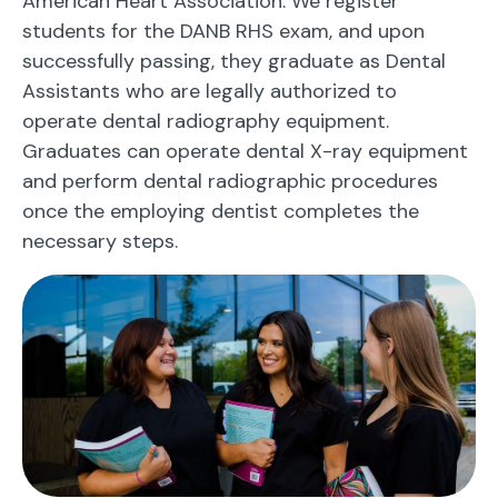
American Heart Association. We register
students for the DANB RHS exam, and upon
successfully passing, they graduate as Dental
Assistants who are legally authorized to
operate dental radiography equipment.
Graduates can operate dental X-ray equipment
and perform dental radiographic procedures
once the employing dentist completes the
necessary steps.