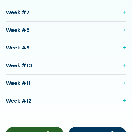
Week #7
Week #8
Week #9
Week #10
Week #11
Week #12