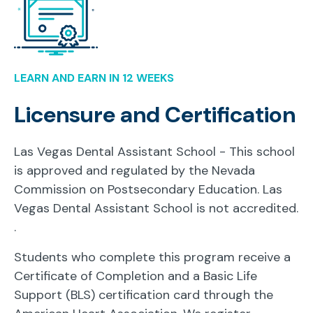
LEARN AND EARN IN 12 WEEKS
Licensure and Certification
Las Vegas Dental Assistant School - This school
is approved and regulated by the Nevada
Commission on Postsecondary Education. Las
Vegas Dental Assistant School is not accredited.
.
Students who complete this program receive a
Certificate of Completion and a Basic Life
Support (BLS) certification card through the