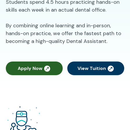
Students spend 4.5 hours practicing hands-on
skills each week in an actual dental office.
By combining online learning and in-person,
hands-on practice, we offer the fastest path to
becoming a high-quality Dental Assistant.
Apply Now
View Tuition