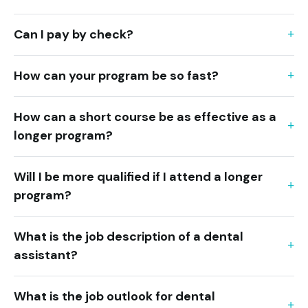
Can I pay by check?
How can your program be so fast?
How can a short course be as effective as a
longer program?
Will I be more qualified if I attend a longer
program?
What is the job description of a dental
assistant?
What is the job outlook for dental