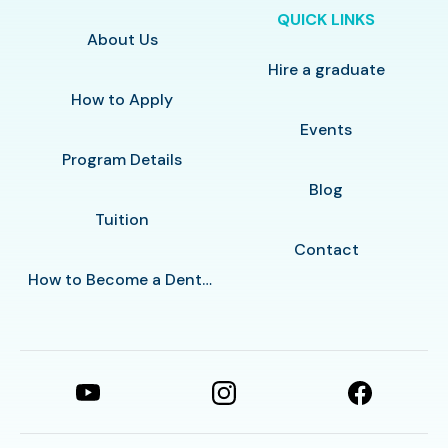
QUICK LINKS
About Us
Hire a graduate
How to Apply
Events
Program Details
Blog
Tuition
Contact
How to Become a Dental Assistant in Las Vegas