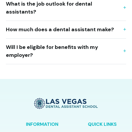
What is the job outlook for dental
assistants?
How much does a dental assistant make?
Will I be eligible for benefits with my
employer?
INFORMATION
QUICK LINKS