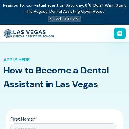
Register for our virtual event on
Saturday
,
8/8
:
Don't Wait. Start
This August: Dental Assisting Open House
6d 22h 19m 25s
APPLY HERE
How to Become a Dental
Assistant in Las Vegas