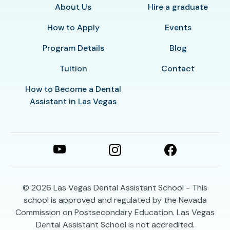
About Us
Hire a graduate
How to Apply
Events
Program Details
Blog
Tuition
Contact
How to Become a Dental
Assistant in Las Vegas
© 2026
Las Vegas Dental Assistant School - This
school is approved and regulated by the Nevada
Commission on Postsecondary Education. Las Vegas
Dental Assistant School is not accredited.