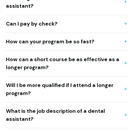
assistant?
Can I pay by check?
How can your program be so fast?
How can a short course be as effective as a
longer program?
Will I be more qualified if I attend a longer
program?
What is the job description of a dental
assistant?