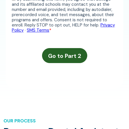
OUR PROCESS