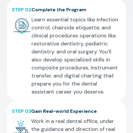
STEP 02
Complete the Program
Learn essential topics like infection
control, chairside etiquette, and
clinical procedures operations like
restorative dentistry, pediatric
dentistry. and oral surgery. You’ll
also develop specialized skills in
composite procedures, instrument
transfer, and digital charting that
prepare you for the dental
assistant career you deserve.
STEP 03
Gain Real-world Experience
Work in a real dental office, under
the guidance and direction of real