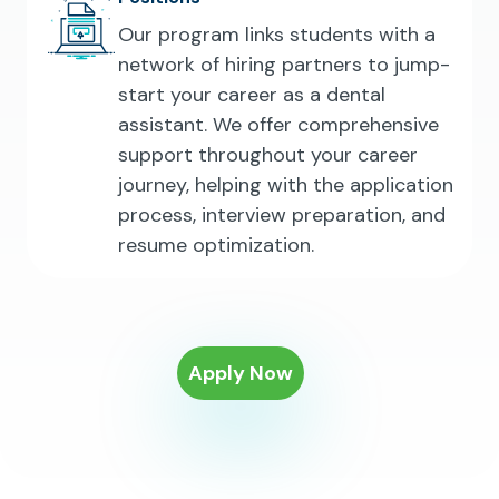
Our program links students with a
network of hiring partners to jump-
start your career as a dental
assistant. We offer comprehensive
support throughout your career
journey, helping with the application
process, interview preparation, and
resume optimization.
Apply Now