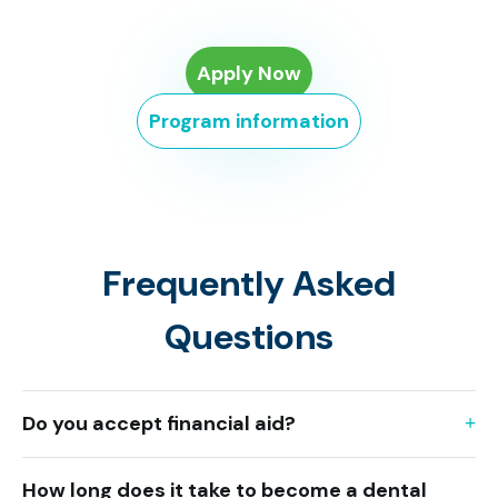
Apply Now
Program information
Frequently Asked
Questions
Do you accept financial aid?
How long does it take to become a dental