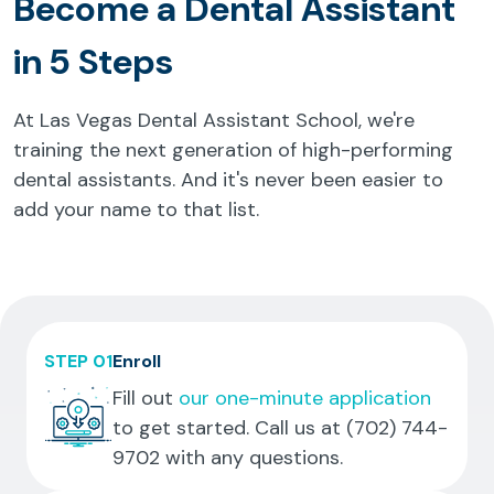
Become a Dental Assistant
in 5 Steps
At Las Vegas Dental Assistant School, we're
training the next generation of high-performing
dental assistants. And it's never been easier to
add your name to that list.
STEP 01
Enroll
Fill out
our one-minute application
to get started. Call us at
(702) 744-
9702
with any questions.