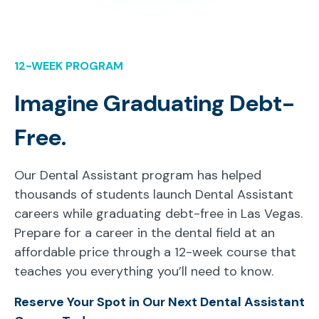
12-WEEK PROGRAM
Imagine Graduating Debt-
Free.
Our Dental Assistant program has helped
thousands of students launch Dental Assistant
careers while graduating debt-free in Las Vegas.
Prepare for a career in the dental field at an
affordable price through a 12-week course that
teaches you everything you’ll need to know.
Reserve Your Spot in Our Next Dental Assistant