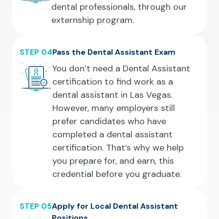
dental professionals, through our
externship program.
STEP 04
Pass the Dental Assistant Exam
You don’t need a Dental Assistant
certification to find work as a
dental assistant in Las Vegas.
However, many employers still
prefer candidates who have
completed a dental assistant
certification. That’s why we help
you prepare for, and earn, this
credential before you graduate.
STEP 05
Apply for Local Dental Assistant
Positions