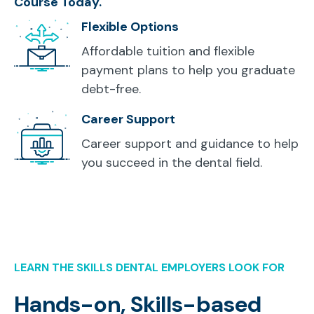
Course Today.
Flexible Options
Affordable tuition and flexible
payment plans to help you graduate
debt-free.
Career Support
Career support and guidance to help
you succeed in the dental field.
LEARN THE SKILLS DENTAL EMPLOYERS LOOK FOR
Hands-on, Skills-based