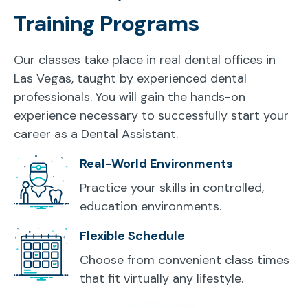
Training Programs
Our classes take place in real dental offices in
Las Vegas, taught by experienced dental
professionals. You will gain the hands-on
experience necessary to successfully start your
career as a Dental Assistant.
Real-World Environments
Practice your skills in controlled,
education environments.
Flexible Schedule
Choose from convenient class times
that fit virtually any lifestyle.