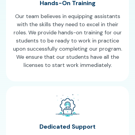
Hands-On Training
Our team believes in equipping assistants
with the skills they need to excel in their
roles. We provide hands-on training for our
students to be ready to work in practice
upon successfully completing our program.
We ensure that our students have all the
licenses to start work immediately.
Dedicated Support