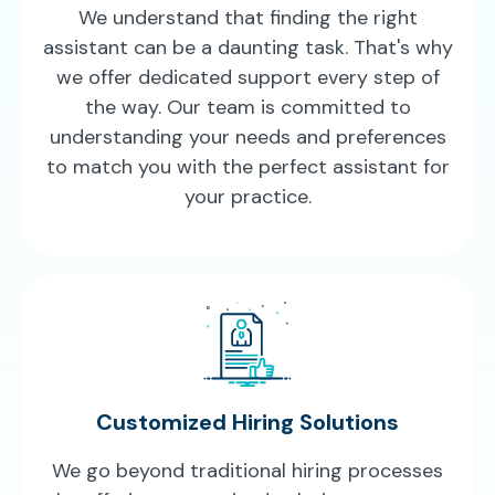
We understand that finding the right
assistant can be a daunting task. That's why
we offer dedicated support every step of
the way. Our team is committed to
understanding your needs and preferences
to match you with the perfect assistant for
your practice.
Customized Hiring Solutions
We go beyond traditional hiring processes