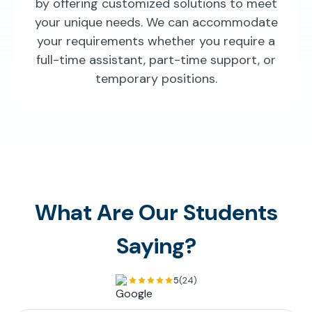
by offering customized solutions to meet
your unique needs. We can accommodate
your requirements whether you require a
full-time assistant, part-time support, or
temporary positions.
What Are Our Students
Saying?
5
(24)