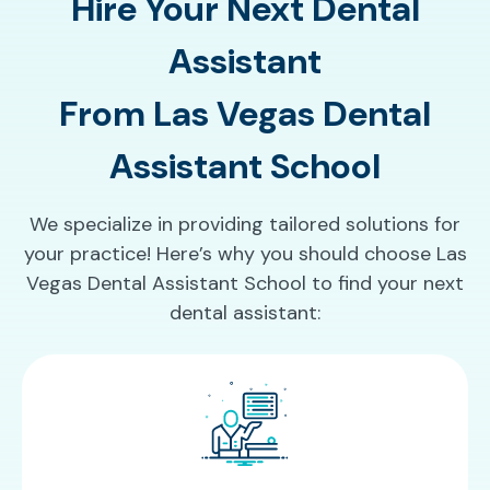
Hire Your Next Dental
Assistant
From Las Vegas Dental
Assistant School
We specialize in providing tailored solutions for
your practice! Here’s why you should choose Las
Vegas Dental Assistant School to find your next
dental assistant: