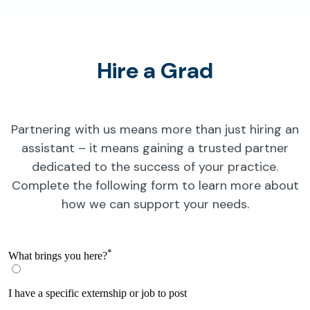
Hire a Grad
Partnering with us means more than just hiring an
assistant – it means gaining a trusted partner
dedicated to the success of your practice.
Complete the following form to learn more about
how we can support your needs.