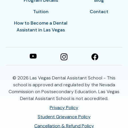
Program Details
Blog
Tuition
Contact
How to Become a Dental
Assistant in Las Vegas
© 2026
Las Vegas Dental Assistant School - This
school is approved and regulated by the Nevada
Commission on Postsecondary Education. Las Vegas
Dental Assistant School is not accredited.
Privacy Policy
Student Grievance Policy
Cancellation & Refund Policy