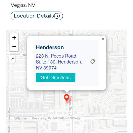
Vegas, NV
Location Details
+
×
−
Henderson
223 N. Pecos Road,
📍
📋
Suite 130, Henderson,
NV 89074
Get Directions