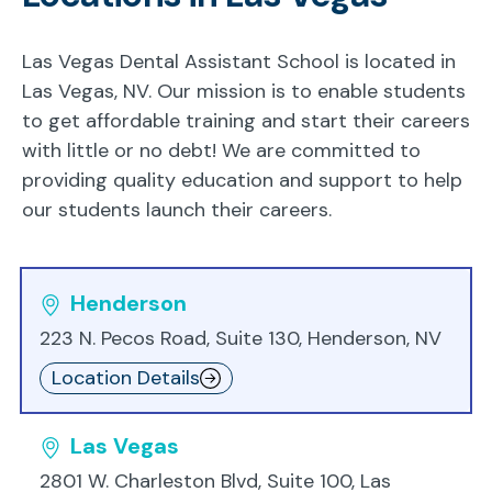
Las Vegas Dental Assistant School is located in
Las Vegas, NV. Our mission is to enable students
to get affordable training and start their careers
with little or no debt! We are committed to
providing quality education and support to help
our students launch their careers.
Henderson
223 N. Pecos Road, Suite 130, Henderson, NV
Location Details
Las Vegas
2801 W. Charleston Blvd, Suite 100, Las