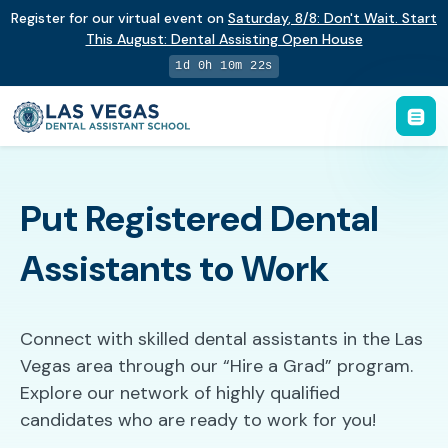
Register for our virtual event on
Saturday
,
8/8
:
Don't Wait. Start
This August: Dental Assisting Open House
1d 0h 10m 21s
Put Registered Dental
Assistants to Work
Connect with skilled dental assistants in the Las
Vegas area through our “Hire a Grad” program.
Explore our network of highly qualified
candidates who are ready to work for you!