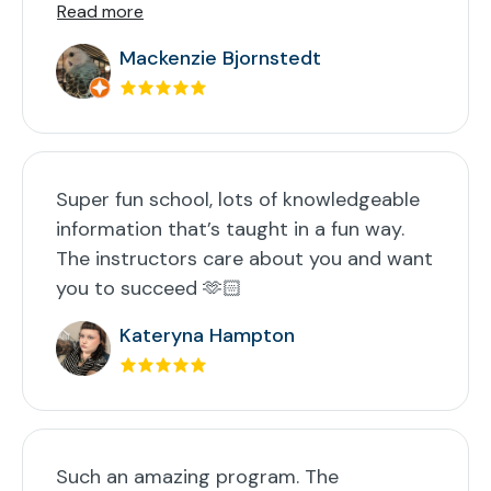
Read more
Mackenzie Bjornstedt
Super fun school, lots of knowledgeable
information that’s taught in a fun way.
The instructors care about you and want
you to succeed 🫶🏻
Kateryna Hampton
Such an amazing program. The