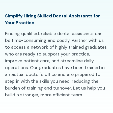
Simplify Hiring Skilled Dental Assistants for
Your Practice
Finding qualified, reliable dental assistants can
be time-consuming and costly. Partner with us
to access a network of highly trained graduates
who are ready to support your practice,
improve patient care, and streamline daily
operations. Our graduates have been trained in
an actual doctor's office and are prepared to
step in with the skills you need, reducing the
burden of training and turnover. Let us help you
build a stronger, more efficient team.