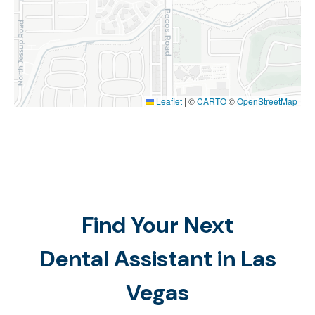
Leaflet
|
©
CARTO
©
OpenStreetMap
Find Your Next
Dental Assistant in Las
Vegas