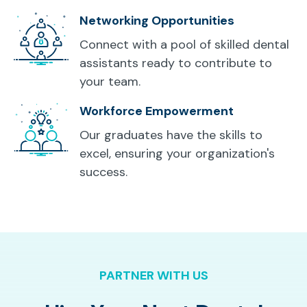
Networking Opportunities
Connect with a pool of skilled dental
assistants ready to contribute to
your team.
Workforce Empowerment
Our graduates have the skills to
excel, ensuring your organization's
success.
PARTNER WITH US