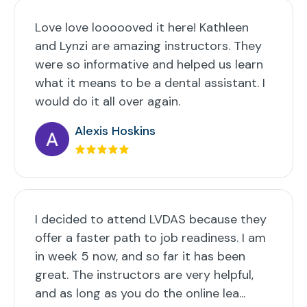
Love love loooooved it here! Kathleen
and Lynzi are amazing instructors. They
were so informative and helped us learn
what it means to be a dental assistant. I
would do it all over again.
Alexis Hoskins
I decided to attend LVDAS because they
offer a faster path to job readiness. I am
in week 5 now, and so far it has been
great. The instructors are very helpful,
and as long as you do the online lea...