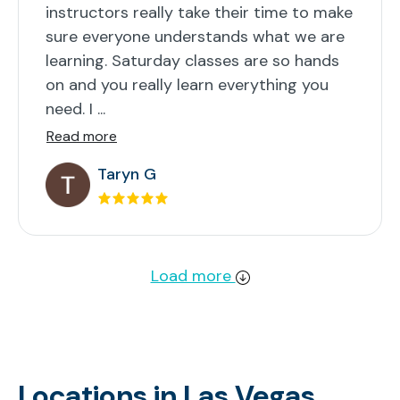
instructors really take their time to make
sure everyone understands what we are
learning. Saturday classes are so hands
on and you really learn everything you
need. I ...
Read more
Taryn G
Load more
Locations in Las Vegas