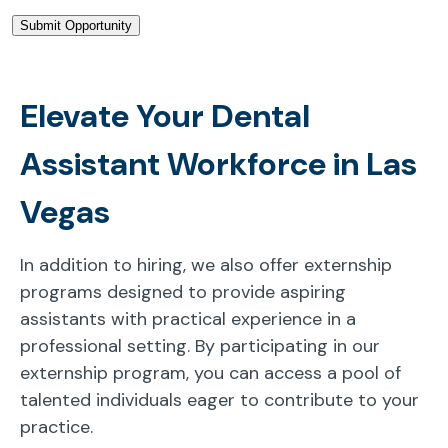
Elevate Your Dental
Assistant Workforce in Las
Vegas
In addition to hiring, we also offer externship
programs designed to provide aspiring
assistants with practical experience in a
professional setting. By participating in our
externship program, you can access a pool of
talented individuals eager to contribute to your
practice.