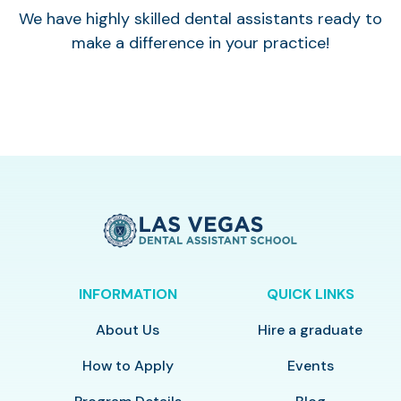
We have highly skilled dental assistants ready to
make a difference in your practice!
INFORMATION
QUICK LINKS
About Us
Hire a graduate
How to Apply
Events