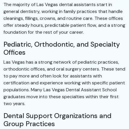
The majority of Las Vegas dental assistants start in
general dentistry, working in family practices that handle
cleanings, fillings, crowns, and routine care. These offices
offer steady hours, predictable patient flow, and a strong
foundation for the rest of your career.
Pediatric, Orthodontic, and Specialty
Offices
Las Vegas has a strong network of pediatric practices,
orthodontic offices, and oral surgery centers. These tend
to pay more and often look for assistants with
certification and experience working with specific patient
populations. Many Las Vegas Dental Assistant School
graduates move into these specialties within their first
two years.
Dental Support Organizations and
Group Practices