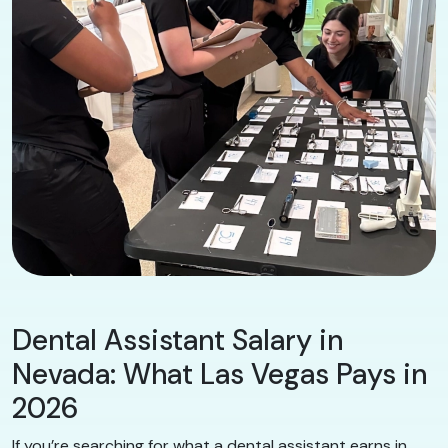
Dental Assistant Salary in
Nevada: What Las Vegas Pays in
2026
If you’re searching for what a dental assistant earns in