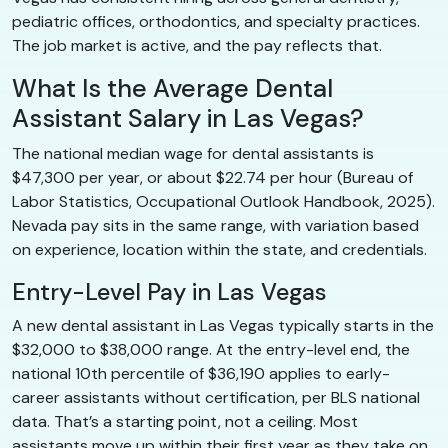
pediatric offices, orthodontics, and specialty practices.
The job market is active, and the pay reflects that.
What Is the Average Dental
Assistant Salary in Las Vegas?
The national median wage for dental assistants is
$47,300 per year, or about $22.74 per hour (Bureau of
Labor Statistics, Occupational Outlook Handbook, 2025).
Nevada pay sits in the same range, with variation based
on experience, location within the state, and credentials.
Entry-Level Pay in Las Vegas
A new dental assistant in Las Vegas typically starts in the
$32,000 to $38,000 range. At the entry-level end, the
national 10th percentile of $36,190 applies to early-
career assistants without certification, per BLS national
data. That’s a starting point, not a ceiling. Most
assistants move up within their first year as they take on