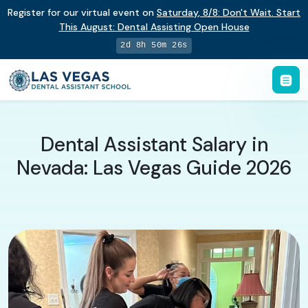
Register for our virtual event on
Saturday
,
8/8
:
Don't Wait. Start
This August: Dental Assisting Open House
2d 8h 50m 25s
Dental Assistant Salary in
Nevada: Las Vegas Guide 2026