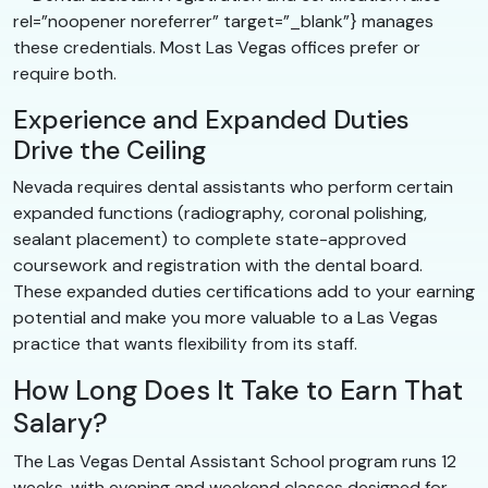
rel=”noopener noreferrer” target=”_blank”} manages
these credentials. Most Las Vegas offices prefer or
require both.
Experience and Expanded Duties
Drive the Ceiling
Nevada requires dental assistants who perform certain
expanded functions (radiography, coronal polishing,
sealant placement) to complete state-approved
coursework and registration with the dental board.
These expanded duties certifications add to your earning
potential and make you more valuable to a Las Vegas
practice that wants flexibility from its staff.
How Long Does It Take to Earn That
Salary?
The Las Vegas Dental Assistant School program runs 12
weeks, with evening and weekend classes designed for