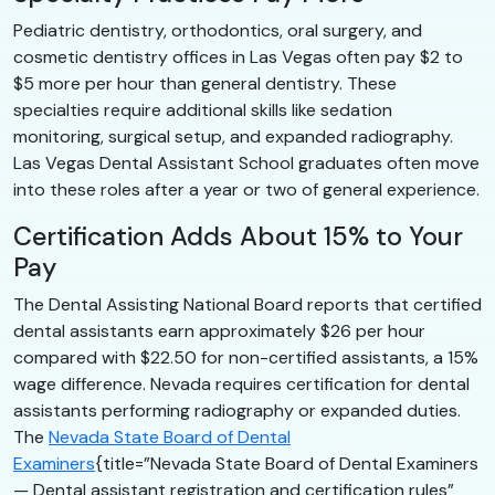
Pediatric dentistry, orthodontics, oral surgery, and
cosmetic dentistry offices in Las Vegas often pay $2 to
$5 more per hour than general dentistry. These
specialties require additional skills like sedation
monitoring, surgical setup, and expanded radiography.
Las Vegas Dental Assistant School graduates often move
into these roles after a year or two of general experience.
Certification Adds About 15% to Your
Pay
The Dental Assisting National Board reports that certified
dental assistants earn approximately $26 per hour
compared with $22.50 for non-certified assistants, a 15%
wage difference. Nevada requires certification for dental
assistants performing radiography or expanded duties.
The
Nevada State Board of Dental
Examiners
{title=”Nevada State Board of Dental Examiners
— Dental assistant registration and certification rules”