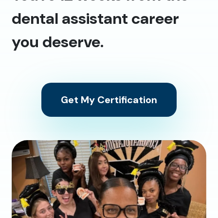
dental assistant career
you deserve.
Get My Certification