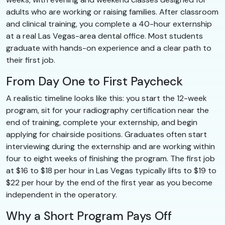
adults who are working or raising families. After classroom
and clinical training, you complete a 40-hour externship
at a real Las Vegas-area dental office. Most students
graduate with hands-on experience and a clear path to
their first job.
From Day One to First Paycheck
A realistic timeline looks like this: you start the 12-week
program, sit for your radiography certification near the
end of training, complete your externship, and begin
applying for chairside positions. Graduates often start
interviewing during the externship and are working within
four to eight weeks of finishing the program. The first job
at $16 to $18 per hour in Las Vegas typically lifts to $19 to
$22 per hour by the end of the first year as you become
independent in the operatory.
Why a Short Program Pays Off