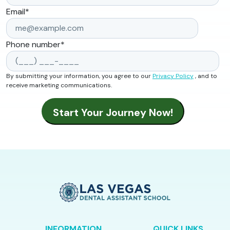
Email
*
Phone number
*
By submitting your information, you agree to our
Privacy Policy
, and to
receive marketing communications.
INFORMATION
QUICK LINKS