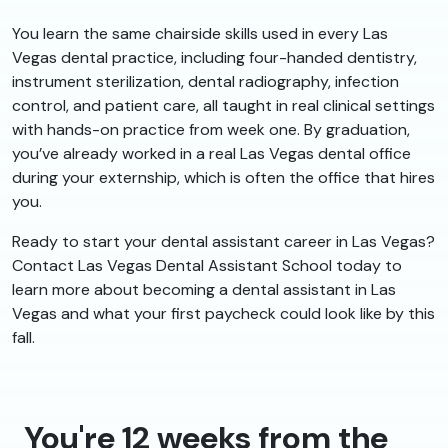
You learn the same chairside skills used in every Las
Vegas dental practice, including four-handed dentistry,
instrument sterilization, dental radiography, infection
control, and patient care, all taught in real clinical settings
with hands-on practice from week one. By graduation,
you’ve already worked in a real Las Vegas dental office
during your externship, which is often the office that hires
you.
Ready to start your dental assistant career in Las Vegas?
Contact Las Vegas Dental Assistant School today to
learn more about becoming a dental assistant in Las
Vegas and what your first paycheck could look like by this
fall.
You're 12 weeks from the