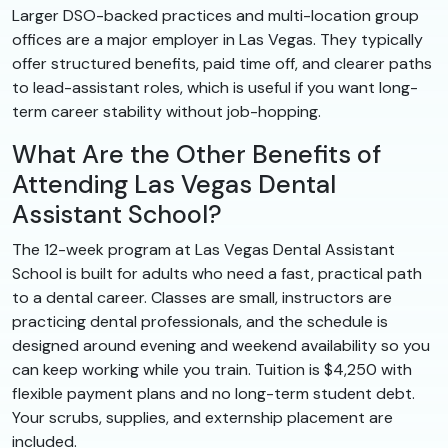
Larger DSO-backed practices and multi-location group
offices are a major employer in Las Vegas. They typically
offer structured benefits, paid time off, and clearer paths
to lead-assistant roles, which is useful if you want long-
term career stability without job-hopping.
What Are the Other Benefits of
Attending Las Vegas Dental
Assistant School?
The 12-week program at Las Vegas Dental Assistant
School is built for adults who need a fast, practical path
to a dental career. Classes are small, instructors are
practicing dental professionals, and the schedule is
designed around evening and weekend availability so you
can keep working while you train. Tuition is $4,250 with
flexible payment plans and no long-term student debt.
Your scrubs, supplies, and externship placement are
included.