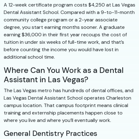
A 12-week certificate program costs $4,250 at Las Vegas
Dental Assistant School. Compared with a 9-to-11-month
community college program or a 2-year associate
degree, you start earning months sooner. A graduate
earning $36,000 in their first year recoups the cost of
tuition in under six weeks of full-time work, and that’s
before counting the income you would have lost in
additional school time.
Where Can You Work as a Dental
Assistant in Las Vegas?
The Las Vegas metro has hundreds of dental offices, and
Las Vegas Dental Assistant School operates Charleston
campus location. That campus footprint means clinical
training and externship placements happen close to
where you live and where you’ll eventually work.
General Dentistry Practices