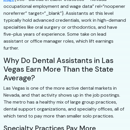
occupational employment and wage data” rel=”noopener
noreferrer” target=”_blank”}. Assistants at this level
typically hold advanced credentials, work in high-demand
specialties like oral surgery or orthodontics, and have
five-plus years of experience. Some take on lead
assistant or office manager roles, which lift earnings
further.
Why Do Dental Assistants in Las
Vegas Earn More Than the State
Average?
Las Vegas is one of the more active dental markets in
Nevada, and that activity shows up in the job postings.
The metro has a healthy mix of large group practices,
dental support organizations, and specialty offices, all of
which tend to pay more than smaller solo practices.
Specialty Practices Pay More