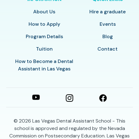
About Us
Hire a graduate
How to Apply
Events
Program Details
Blog
Tuition
Contact
How to Become a Dental
Assistant in Las Vegas
© 2026
Las Vegas Dental Assistant School - This
school is approved and regulated by the Nevada
Commission on Postsecondary Education. Las Vegas