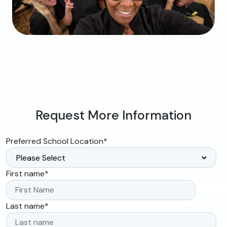
Request More Information
Preferred School Location
*
First name
*
Last name
*