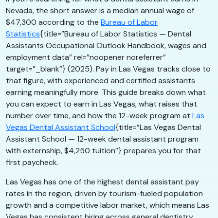
Nevada, the short answer is a median annual wage of
$47,300 according to the
Bureau of Labor
Statistics
{title=”Bureau of Labor Statistics — Dental
Assistants Occupational Outlook Handbook, wages and
employment data” rel=”noopener noreferrer”
target=”_blank”} (2025). Pay in Las Vegas tracks close to
that figure, with experienced and certified assistants
earning meaningfully more. This guide breaks down what
you can expect to earn in Las Vegas, what raises that
number over time, and how the 12-week program at
Las
Vegas Dental Assistant School
{title=”Las Vegas Dental
Assistant School — 12-week dental assistant program
with externship, $4,250 tuition”} prepares you for that
first paycheck.
Las Vegas has one of the highest dental assistant pay
rates in the region, driven by tourism-fueled population
growth and a competitive labor market, which means Las
Vegas has consistent hiring across general dentistry,