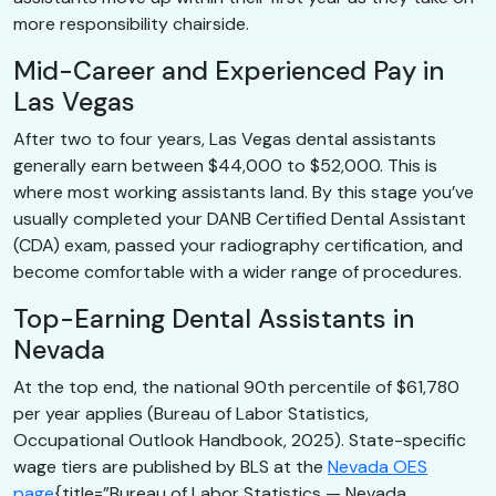
more responsibility chairside.
Mid-Career and Experienced Pay in
Las Vegas
After two to four years, Las Vegas dental assistants
generally earn between $44,000 to $52,000. This is
where most working assistants land. By this stage you’ve
usually completed your DANB Certified Dental Assistant
(CDA) exam, passed your radiography certification, and
become comfortable with a wider range of procedures.
Top-Earning Dental Assistants in
Nevada
At the top end, the national 90th percentile of $61,780
per year applies (Bureau of Labor Statistics,
Occupational Outlook Handbook, 2025). State-specific
wage tiers are published by BLS at the
Nevada OES
page
{title=”Bureau of Labor Statistics — Nevada