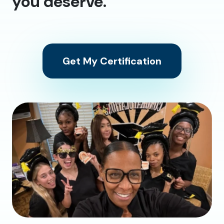
you deserve.
Get My Certification