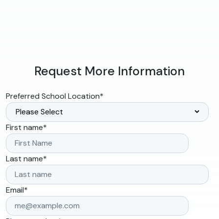
Request More Information
Preferred School Location
*
First name
*
Last name
*
Email
*