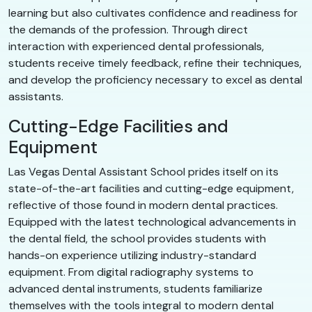
learning but also cultivates confidence and readiness for
the demands of the profession. Through direct
interaction with experienced dental professionals,
students receive timely feedback, refine their techniques,
and develop the proficiency necessary to excel as dental
assistants.
Cutting-Edge Facilities and
Equipment
Las Vegas Dental Assistant School prides itself on its
state-of-the-art facilities and cutting-edge equipment,
reflective of those found in modern dental practices.
Equipped with the latest technological advancements in
the dental field, the school provides students with
hands-on experience utilizing industry-standard
equipment. From digital radiography systems to
advanced dental instruments, students familiarize
themselves with the tools integral to modern dental