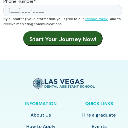
Phone number
*
By submitting your information, you agree to our
Privacy Policy
, and to
receive marketing communications.
INFORMATION
QUICK LINKS
About Us
Hire a graduate
How to Apply
Events