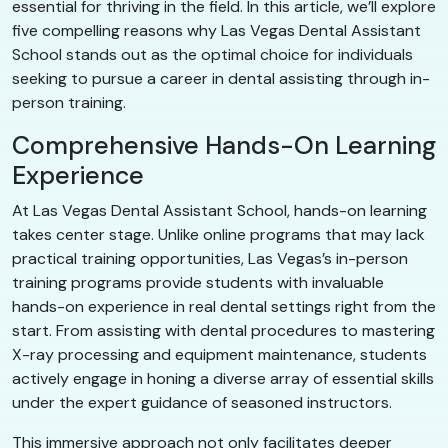
essential for thriving in the field. In this article, we’ll explore
five compelling reasons why Las Vegas Dental Assistant
School stands out as the optimal choice for individuals
seeking to pursue a career in dental assisting through in-
person training.
Comprehensive Hands-On Learning
Experience
At Las Vegas Dental Assistant School, hands-on learning
takes center stage. Unlike online programs that may lack
practical training opportunities, Las Vegas’s in-person
training programs provide students with invaluable
hands-on experience in real dental settings right from the
start. From assisting with dental procedures to mastering
X-ray processing and equipment maintenance, students
actively engage in honing a diverse array of essential skills
under the expert guidance of seasoned instructors.
This immersive approach not only facilitates deeper