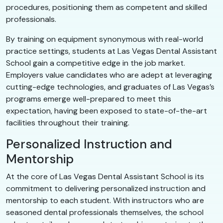
procedures, positioning them as competent and skilled
professionals.
By training on equipment synonymous with real-world
practice settings, students at Las Vegas Dental Assistant
School gain a competitive edge in the job market.
Employers value candidates who are adept at leveraging
cutting-edge technologies, and graduates of Las Vegas’s
programs emerge well-prepared to meet this
expectation, having been exposed to state-of-the-art
facilities throughout their training.
Personalized Instruction and
Mentorship
At the core of Las Vegas Dental Assistant School is its
commitment to delivering personalized instruction and
mentorship to each student. With instructors who are
seasoned dental professionals themselves, the school