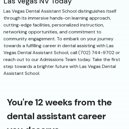
Las Vegas NV Today
Las Vegas Dental Assistant School distinguishes itself
through its immersive hands-on learning approach,
cutting-edge facilities, personalized instruction,
networking opportunities, and commitment to
community engagement. To embark on your journey
towards a fulfilling career in dental assisting with Las
Vegas Dental Assistant School, call (702) 744-9702 or
reach out to our Admissions Team today. Take the first
step towards a brighter future with Las Vegas Dental
Assistant School.
You're 12 weeks from the
dental assistant career