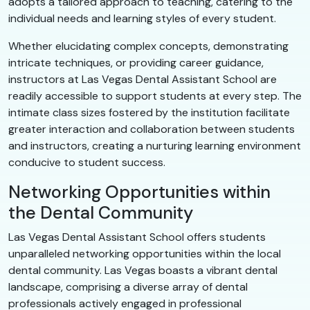
adopts a tailored approach to teaching, catering to the
individual needs and learning styles of every student.
Whether elucidating complex concepts, demonstrating
intricate techniques, or providing career guidance,
instructors at Las Vegas Dental Assistant School are
readily accessible to support students at every step. The
intimate class sizes fostered by the institution facilitate
greater interaction and collaboration between students
and instructors, creating a nurturing learning environment
conducive to student success.
Networking Opportunities within
the Dental Community
Las Vegas Dental Assistant School offers students
unparalleled networking opportunities within the local
dental community. Las Vegas boasts a vibrant dental
landscape, comprising a diverse array of dental
professionals actively engaged in professional