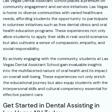
Las Vegas Dental Assistant School places a premium on
community engagement and service initiatives. Las Vegas
is home to diverse communities with varied healthcare
needs, affording students the opportunity to participate
in volunteer initiatives such as free dental clinics and oral
health education programs. These experiences not only
allow students to apply their skills in real-world scenarios
but also cultivate a sense of compassion, empathy, and
social responsibility.
By actively engaging with the community, students at Las
Vegas Dental Assistant School gain invaluable insights
into the multifaceted nature of oral health and its impact
on overall well-being. These experiences not only enrich
the educational journey but also equip students with the
interpersonal skills and cultural competency essential for
effective patient care.
Get Started in Dental Assisting in