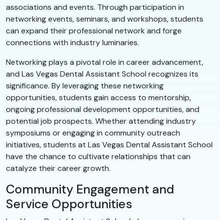
associations and events. Through participation in
networking events, seminars, and workshops, students
can expand their professional network and forge
connections with industry luminaries.
Networking plays a pivotal role in career advancement,
and Las Vegas Dental Assistant School recognizes its
significance. By leveraging these networking
opportunities, students gain access to mentorship,
ongoing professional development opportunities, and
potential job prospects. Whether attending industry
symposiums or engaging in community outreach
initiatives, students at Las Vegas Dental Assistant School
have the chance to cultivate relationships that can
catalyze their career growth.
Community Engagement and
Service Opportunities