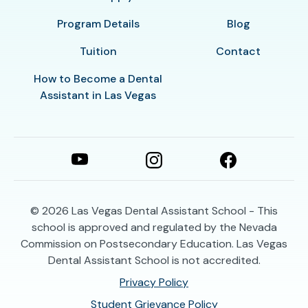
Program Details
Blog
Tuition
Contact
How to Become a Dental
Assistant in Las Vegas
© 2026
Las Vegas Dental Assistant School - This
school is approved and regulated by the Nevada
Commission on Postsecondary Education. Las Vegas
Dental Assistant School is not accredited.
Privacy Policy
Student Grievance Policy