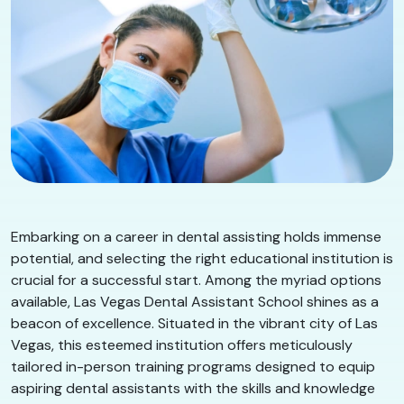
Embarking on a career in dental assisting holds immense
potential, and selecting the right educational institution is
crucial for a successful start. Among the myriad options
available, Las Vegas Dental Assistant School shines as a
beacon of excellence. Situated in the vibrant city of Las
Vegas, this esteemed institution offers meticulously
tailored in-person training programs designed to equip
aspiring dental assistants with the skills and knowledge