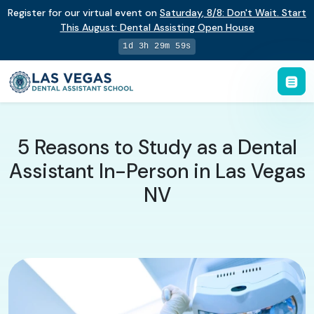
Register for our virtual event on
Saturday
,
8/8
:
Don't Wait. Start
This August: Dental Assisting Open House
1d 3h 29m 58s
5 Reasons to Study as a Dental
Assistant In-Person in Las Vegas
NV