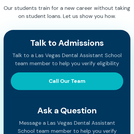
Our students train for a new career without taking
on student loans. Let us show you how.
Talk to Admissions
Talk to a Las Vegas Dental Assistant School
team member to help you verify eligibility
Call Our Team
Ask a Question
Message a Las Vegas Dental Assistant
School team member to help you verify