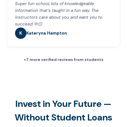
Super fun school, lots of knowledgeable
information that’s taught in a fun way. The
instructors care about you and want you to
succeed 🫶🏻
K
Kateryna Hampton
+7 more verified reviews from students
Invest in Your Future —
Without Student Loans