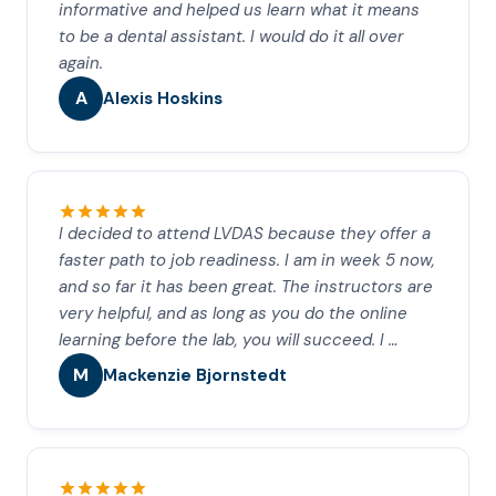
informative and helped us learn what it means
to be a dental assistant. I would do it all over
again.
A
Alexis Hoskins
I decided to attend LVDAS because they offer a
faster path to job readiness. I am in week 5 now,
and so far it has been great. The instructors are
very helpful, and as long as you do the online
learning before the lab, you will succeed. I …
M
Mackenzie Bjornstedt