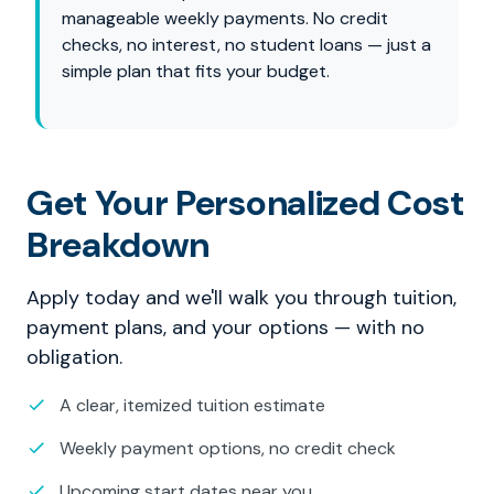
manageable weekly payments. No credit
checks, no interest, no student loans — just a
simple plan that fits your budget.
Get Your Personalized Cost
Breakdown
Apply today and we'll walk you through tuition,
payment plans, and your options — with no
obligation.
A clear, itemized tuition estimate
Weekly payment options, no credit check
Upcoming start dates near you