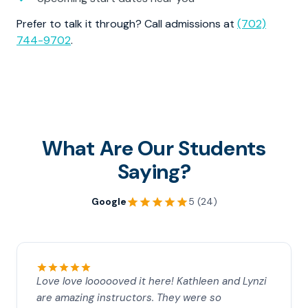
Prefer to talk it through? Call admissions at
(702)
744-9702
.
What Are Our Students
Saying?
Google
5 (24)
Love love loooooved it here! Kathleen and Lynzi
are amazing instructors. They were so