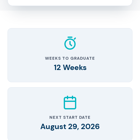
WEEKS TO GRADUATE
12 Weeks
NEXT START DATE
August 29, 2026