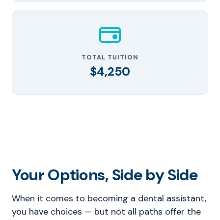
TOTAL TUITION
$4,250
Your Options, Side by Side
When it comes to becoming a dental assistant,
you have choices — but not all paths offer the