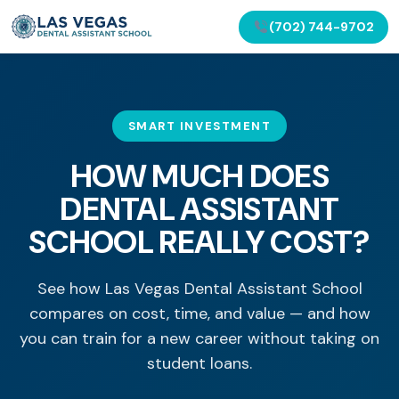
(702) 744-9702
SMART INVESTMENT
HOW MUCH DOES
DENTAL ASSISTANT
SCHOOL REALLY COST?
See how Las Vegas Dental Assistant School
compares on cost, time, and value — and how
you can train for a new career without taking on
student loans.