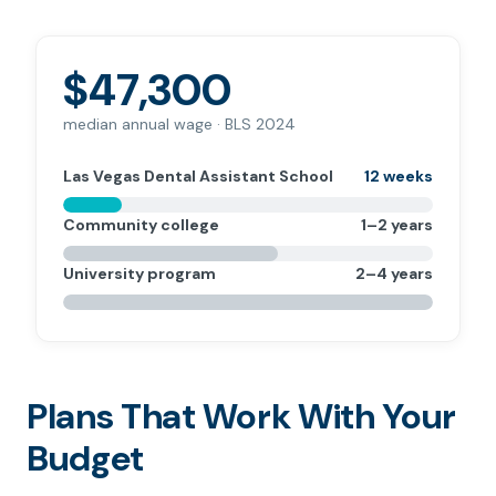
$47,300
median annual wage · BLS 2024
Las Vegas Dental Assistant School
12 weeks
Community college
1–2 years
University program
2–4 years
Plans That Work With Your
Budget