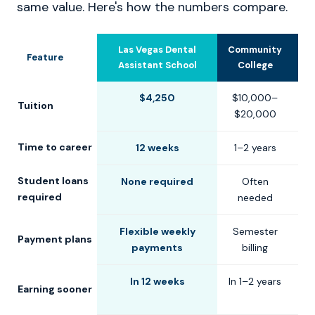
same value. Here's how the numbers compare.
Las Vegas Dental
Community
U
Feature
Assistant School
College
$4,250
$10,000–
$
Tuition
$20,000
$
Time to career
12 weeks
1–2 years
2
Student loans
None required
Often
C
required
needed
Flexible weekly
Semester
S
Payment plans
payments
billing
In 12 weeks
In 1–2 years
Earning sooner