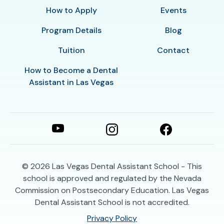
How to Apply
Events
Program Details
Blog
Tuition
Contact
How to Become a Dental
Assistant in Las Vegas
© 2026
Las Vegas Dental Assistant School - This
school is approved and regulated by the Nevada
Commission on Postsecondary Education. Las Vegas
Dental Assistant School is not accredited.
Privacy Policy