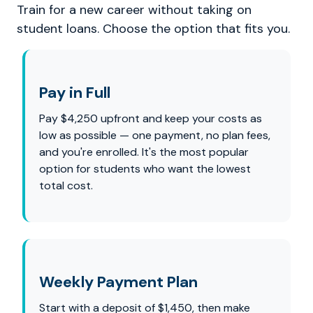
Train for a new career without taking on
student loans. Choose the option that fits you.
Pay in Full
Pay $4,250 upfront and keep your costs as
low as possible — one payment, no plan fees,
and you're enrolled. It's the most popular
option for students who want the lowest
total cost.
Weekly Payment Plan
Start with a deposit of $1,450, then make