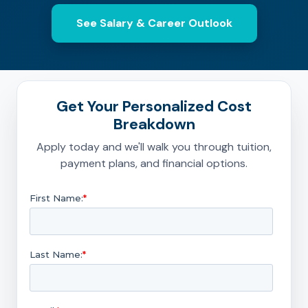
See Salary & Career Outlook
Get Your Personalized Cost
Breakdown
Apply today and we'll walk you through tuition,
payment plans, and financial options.