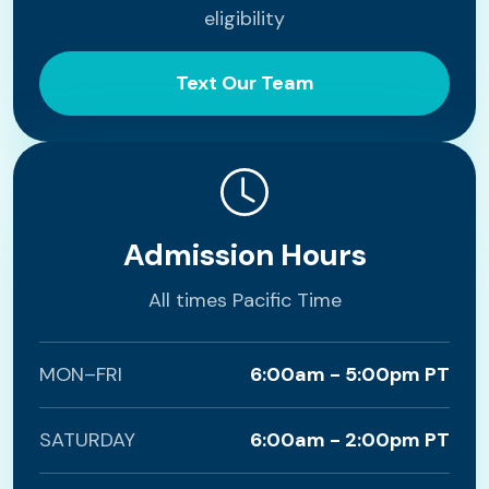
eligibility
Text Our Team
Admission Hours
All times Pacific Time
MON–FRI
6:00am - 5:00pm PT
SATURDAY
6:00am - 2:00pm PT