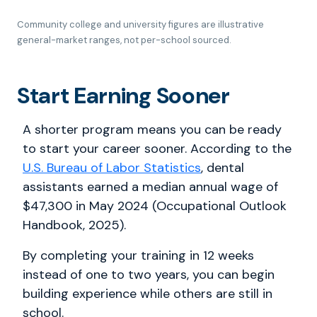
Community college and university figures are illustrative
general-market ranges, not per-school sourced.
Start Earning Sooner
A shorter program means you can be ready
to start your career sooner. According to the
U.S. Bureau of Labor Statistics
, dental
assistants earned a median annual wage of
$47,300 in May 2024 (Occupational Outlook
Handbook, 2025).
By completing your training in 12 weeks
instead of one to two years, you can begin
building experience while others are still in
school.