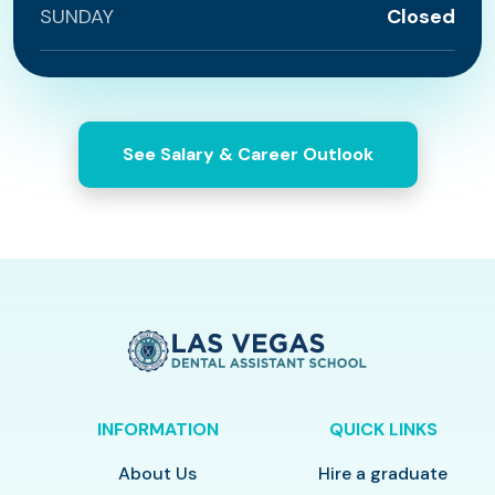
SUNDAY
Closed
See Salary & Career Outlook
INFORMATION
QUICK LINKS
About Us
Hire a graduate