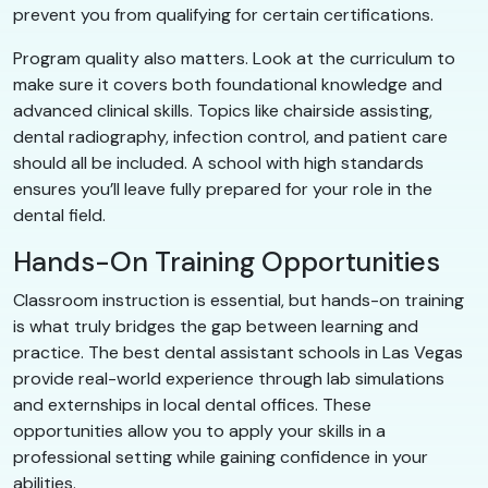
prevent you from qualifying for certain certifications.
Program quality also matters. Look at the curriculum to
make sure it covers both foundational knowledge and
advanced clinical skills. Topics like chairside assisting,
dental radiography, infection control, and patient care
should all be included. A school with high standards
ensures you’ll leave fully prepared for your role in the
dental field.
Hands-On Training Opportunities
Classroom instruction is essential, but hands-on training
is what truly bridges the gap between learning and
practice. The best dental assistant schools in Las Vegas
provide real-world experience through lab simulations
and externships in local dental offices. These
opportunities allow you to apply your skills in a
professional setting while gaining confidence in your
abilities.