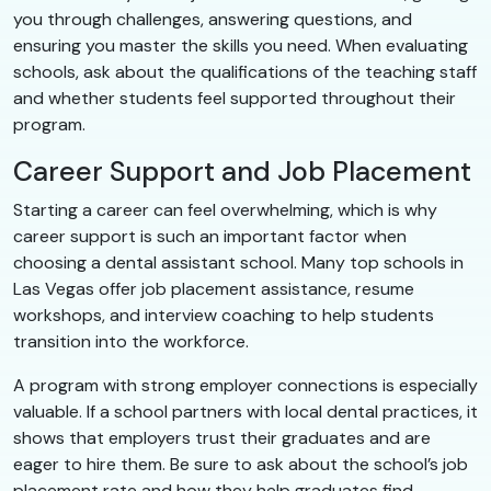
you through challenges, answering questions, and
ensuring you master the skills you need. When evaluating
schools, ask about the qualifications of the teaching staff
and whether students feel supported throughout their
program.
Career Support and Job Placement
Starting a career can feel overwhelming, which is why
career support is such an important factor when
choosing a dental assistant school. Many top schools in
Las Vegas offer job placement assistance, resume
workshops, and interview coaching to help students
transition into the workforce.
A program with strong employer connections is especially
valuable. If a school partners with local dental practices, it
shows that employers trust their graduates and are
eager to hire them. Be sure to ask about the school’s job
placement rate and how they help graduates find