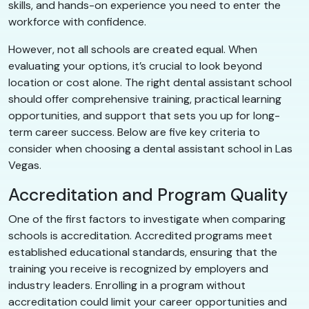
skills, and hands-on experience you need to enter the
workforce with confidence.
However, not all schools are created equal. When
evaluating your options, it’s crucial to look beyond
location or cost alone. The right dental assistant school
should offer comprehensive training, practical learning
opportunities, and support that sets you up for long-
term career success. Below are five key criteria to
consider when choosing a dental assistant school in Las
Vegas.
Accreditation and Program Quality
One of the first factors to investigate when comparing
schools is accreditation. Accredited programs meet
established educational standards, ensuring that the
training you receive is recognized by employers and
industry leaders. Enrolling in a program without
accreditation could limit your career opportunities and