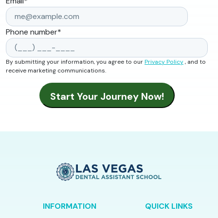
Email
*
Phone number
*
By submitting your information, you agree to our
Privacy Policy
, and to
receive marketing communications.
INFORMATION
QUICK LINKS