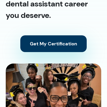
dental assistant career
you deserve.
Get My Certification