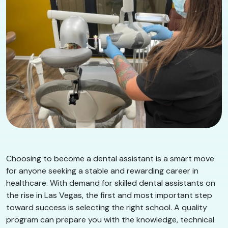
Choosing to become a dental assistant is a smart move
for anyone seeking a stable and rewarding career in
healthcare. With demand for skilled dental assistants on
the rise in Las Vegas, the first and most important step
toward success is selecting the right school. A quality
program can prepare you with the knowledge, technical