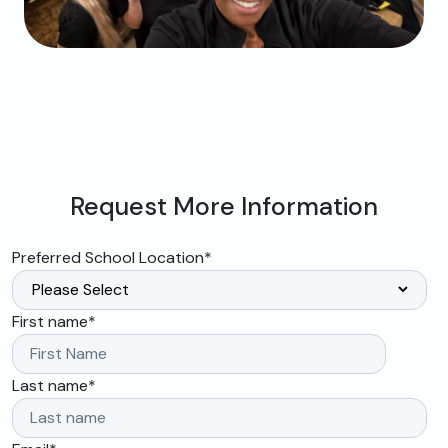
Request More Information
Preferred School Location
*
First name
*
Last name
*