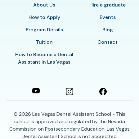
About Us
Hire a graduate
How to Apply
Events
Program Details
Blog
Tuition
Contact
How to Become a Dental
Assistant in Las Vegas
© 2026
Las Vegas Dental Assistant School - This
school is approved and regulated by the Nevada
Commission on Postsecondary Education. Las Vegas
Dental Assistant School is not accredited.