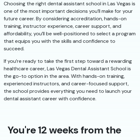
Choosing the right dental assistant school in Las Vegas is
one of the most important decisions you’ll make for your
future career. By considering accreditation, hands-on
training, instructor experience, career support, and
affordability, you’ll be well-positioned to select a program
that equips you with the skills and confidence to
succeed.
If you’re ready to take the first step toward a rewarding
healthcare career, Las Vegas Dental Assistant School is
the go-to option in the area. With hands-on training,
experienced instructors, and career-focused support,
the school provides everything you need to launch your
dental assistant career with confidence.
You're 12 weeks from the