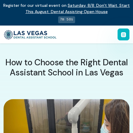
Register for our virtual event on
Saturday
,
8/8
:
Don't Wait. Start
This August: Dental Assisting Open House
7m 49s
How to Choose the Right Dental
Assistant School in Las Vegas