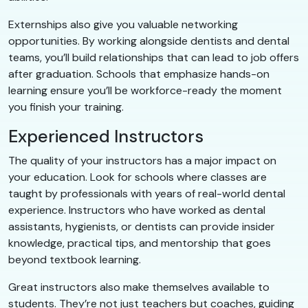
Externships also give you valuable networking
opportunities. By working alongside dentists and dental
teams, you’ll build relationships that can lead to job offers
after graduation. Schools that emphasize hands-on
learning ensure you’ll be workforce-ready the moment
you finish your training.
Experienced Instructors
The quality of your instructors has a major impact on
your education. Look for schools where classes are
taught by professionals with years of real-world dental
experience. Instructors who have worked as dental
assistants, hygienists, or dentists can provide insider
knowledge, practical tips, and mentorship that goes
beyond textbook learning.
Great instructors also make themselves available to
students. They’re not just teachers but coaches, guiding