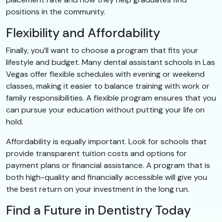
positions in the community.
Flexibility and Affordability
Finally, you’ll want to choose a program that fits your
lifestyle and budget. Many dental assistant schools in Las
Vegas offer flexible schedules with evening or weekend
classes, making it easier to balance training with work or
family responsibilities. A flexible program ensures that you
can pursue your education without putting your life on
hold.
Affordability is equally important. Look for schools that
provide transparent tuition costs and options for
payment plans or financial assistance. A program that is
both high-quality and financially accessible will give you
the best return on your investment in the long run.
Find a Future in Dentistry Today