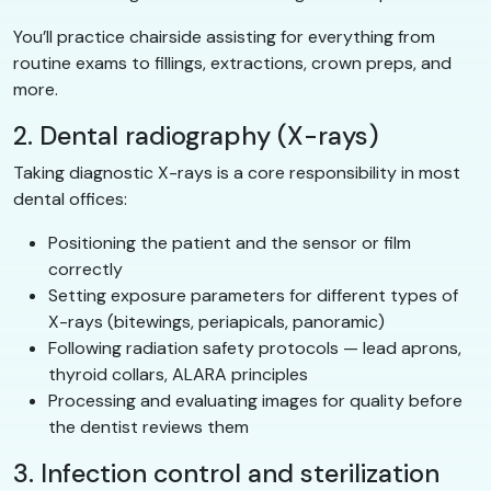
You’ll practice chairside assisting for everything from
routine exams to fillings, extractions, crown preps, and
more.
2. Dental radiography (X-rays)
Taking diagnostic X-rays is a core responsibility in most
dental offices:
Positioning the patient and the sensor or film
correctly
Setting exposure parameters for different types of
X-rays (bitewings, periapicals, panoramic)
Following radiation safety protocols — lead aprons,
thyroid collars, ALARA principles
Processing and evaluating images for quality before
the dentist reviews them
3. Infection control and sterilization