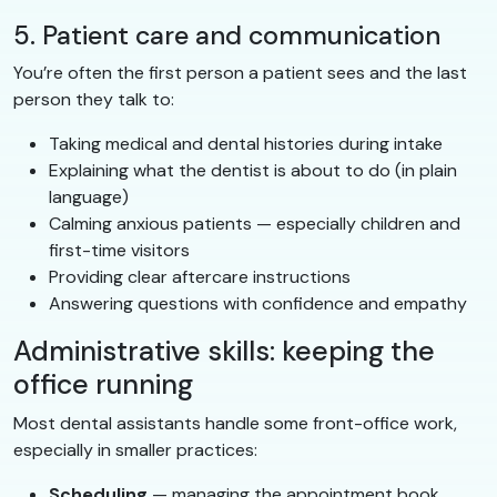
5. Patient care and communication
You’re often the first person a patient sees and the last
person they talk to:
Taking medical and dental histories during intake
Explaining what the dentist is about to do (in plain
language)
Calming anxious patients — especially children and
first-time visitors
Providing clear aftercare instructions
Answering questions with confidence and empathy
Administrative skills: keeping the
office running
Most dental assistants handle some front-office work,
especially in smaller practices:
Scheduling
— managing the appointment book,