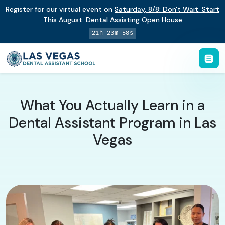
Register for our virtual event on
Saturday
,
8/8
:
Don't Wait. Start
This August: Dental Assisting Open House
21h 23m 58s
What You Actually Learn in a
Dental Assistant Program in Las
Vegas