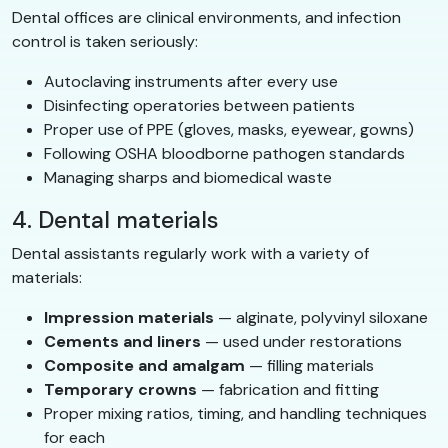
Dental offices are clinical environments, and infection
control is taken seriously:
Autoclaving instruments after every use
Disinfecting operatories between patients
Proper use of PPE (gloves, masks, eyewear, gowns)
Following OSHA bloodborne pathogen standards
Managing sharps and biomedical waste
4. Dental materials
Dental assistants regularly work with a variety of
materials:
Impression materials
— alginate, polyvinyl siloxane
Cements and liners
— used under restorations
Composite and amalgam
— filling materials
Temporary crowns
— fabrication and fitting
Proper mixing ratios, timing, and handling techniques
for each