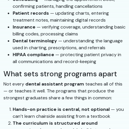
confirming patients, handling cancellations
Patient records
— updating charts, entering
treatment notes, maintaining digital records
Insurance
— verifying coverage, understanding basic
billing codes, processing claims
Dental terminology
— understanding the language
used in charting, prescriptions, and referrals
HIPAA compliance
— protecting patient privacy in
all communications and record-keeping
What sets strong programs apart
Not every
dental assistant program
teaches all of this
— or teaches it well. The programs that produce the
strongest graduates share a few things in common:
Hands-on practice is central, not optional
— you
can’t learn chairside assisting from a textbook
The curriculum is structured around