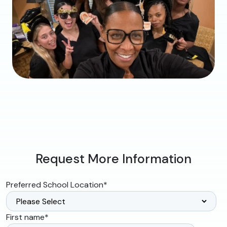
Request More Information
Preferred School Location
*
First name
*