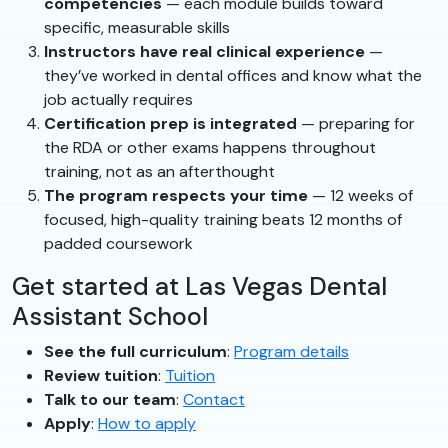
competencies
— each module builds toward
specific, measurable skills
Instructors have real clinical experience
—
they’ve worked in dental offices and know what the
job actually requires
Certification prep is integrated
— preparing for
the RDA or other exams happens throughout
training, not as an afterthought
The program respects your time
— 12 weeks of
focused, high-quality training beats 12 months of
padded coursework
Get started at Las Vegas Dental
Assistant School
See the full curriculum
:
Program details
Review tuition
:
Tuition
Talk to our team
:
Contact
Apply
:
How to apply