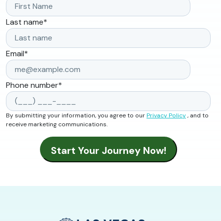
Last name
*
Email
*
Phone number
*
By submitting your information, you agree to our
Privacy Policy
, and to
receive marketing communications.