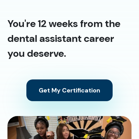
You're 12 weeks from the
dental assistant career
you deserve.
Get My Certification