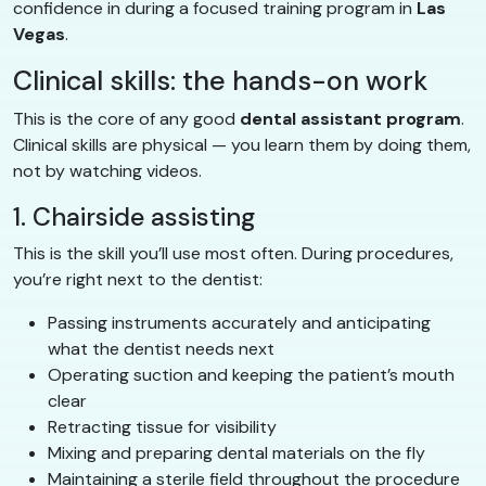
confidence in during a focused training program in
Las
Vegas
.
Clinical skills: the hands-on work
This is the core of any good
dental assistant program
.
Clinical skills are physical — you learn them by doing them,
not by watching videos.
1. Chairside assisting
This is the skill you’ll use most often. During procedures,
you’re right next to the dentist:
Passing instruments accurately and anticipating
what the dentist needs next
Operating suction and keeping the patient’s mouth
clear
Retracting tissue for visibility
Mixing and preparing dental materials on the fly
Maintaining a sterile field throughout the procedure