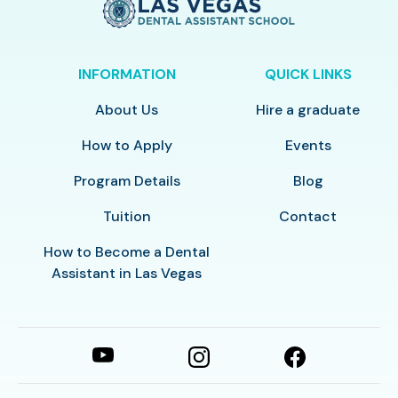
INFORMATION
QUICK LINKS
About Us
Hire a graduate
How to Apply
Events
Program Details
Blog
Tuition
Contact
How to Become a Dental
Assistant in Las Vegas