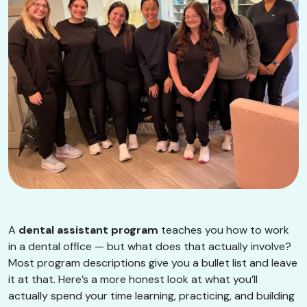
A
dental assistant program
teaches you how to work
in a dental office — but what does that actually involve?
Most program descriptions give you a bullet list and leave
it at that. Here’s a more honest look at what you’ll
actually spend your time learning, practicing, and building