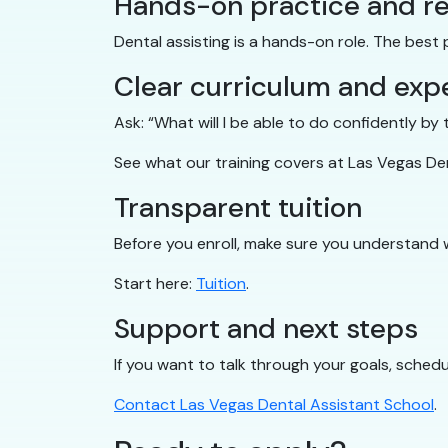
Hands-on practice and re
Dental assisting is a hands-on role. The best
Clear curriculum and exp
Ask: “What will I be able to do confidently b
See what our training covers at Las Vegas De
Transparent tuition
Before you enroll, make sure you understand 
Start here:
Tuition
.
Support and next steps
If you want to talk through your goals, schedul
Contact Las Vegas Dental Assistant School
.