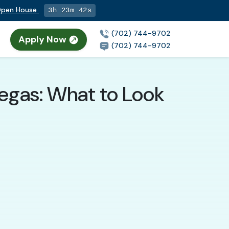
 Open House
3h 23m 41s
(702) 744-9702
Apply Now
n
(702) 744-9702
Vegas: What to Look