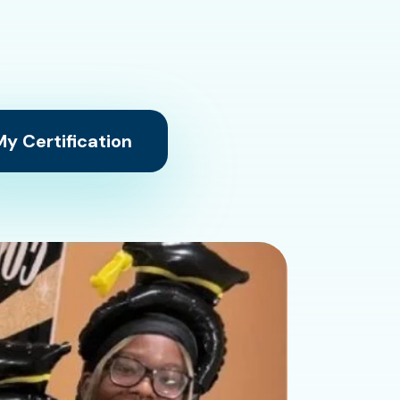
y Certification