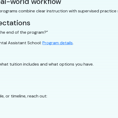
al-world workflow
 programs combine clear instruction with supervised practice 
ectations
y the end of the program?”
ntal Assistant School:
Program details
.
what tuition includes and what options you have.
e, or timeline, reach out: