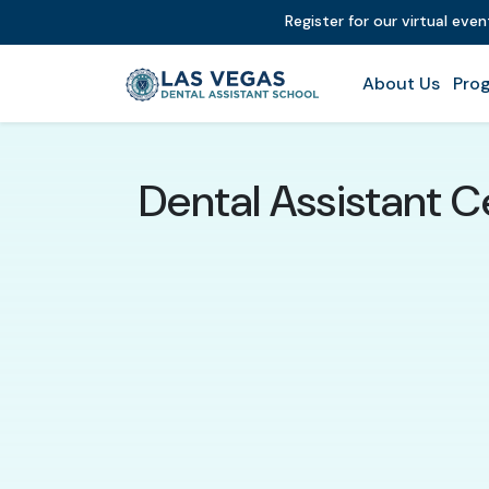
Register for our virtual eve
About Us
Prog
Dental Assistant C