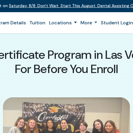
nt on
Saturday
,
8/8
:
Don't Wait. Start This August: Dental Assisting
ram Details
Tuition
Locations
More
Student Logi
ertificate Program in Las 
For Before You Enroll