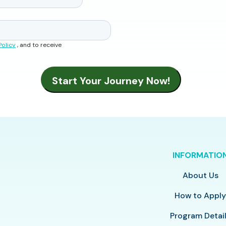
Policy
, and to receive
INFORMATIO
About Us
How to Appl
Program Detai