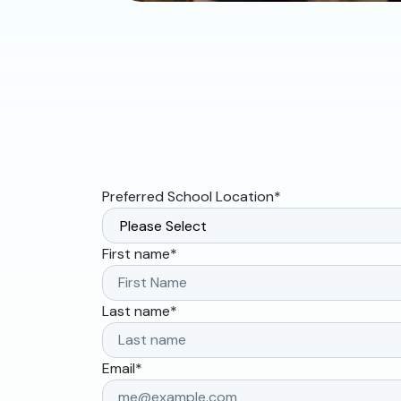
Preferred School Location
*
First name
*
Last name
*
Email
*