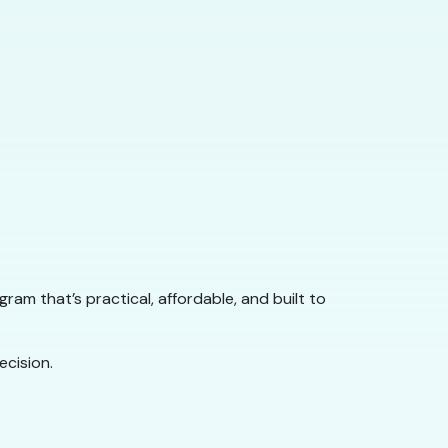
rogram that’s practical, affordable, and built to
cision.