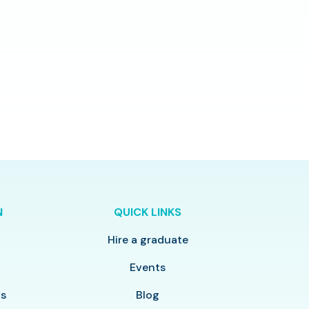
N
QUICK LINKS
Hire a graduate
y
Events
ls
Blog