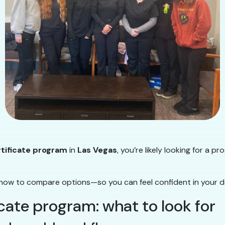
rtificate program
in
Las Vegas
, you’re likely looking for a p
how to compare options—so you can feel confident in your de
icate program: what to look for