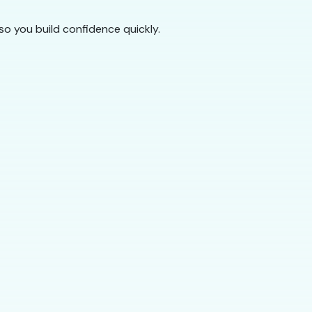
so you build confidence quickly.