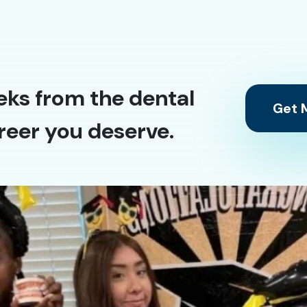
eks from the dental
Get M
reer you deserve.