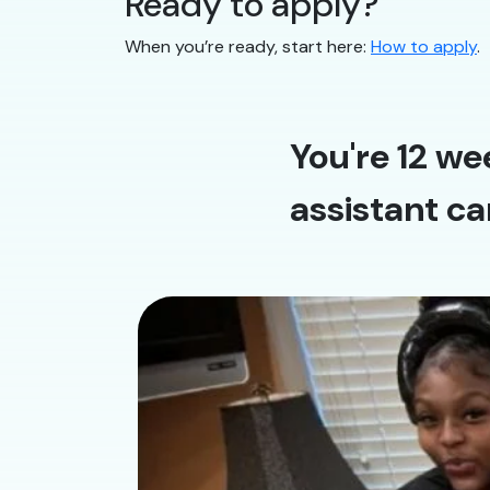
Ready to apply?
When you’re ready, start here:
How to apply
.
You're 12 we
assistant ca