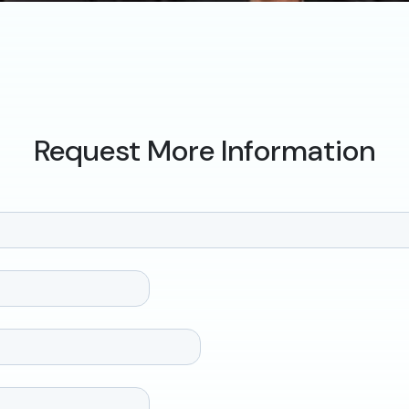
Request More Information