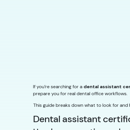
If you’re searching for a
dental assistant ce
prepare you for real dental office workflows.
This guide breaks down what to look for and 
Dental assistant certif