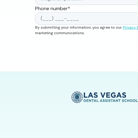
Phone number
*
By submitting your information, you agree to our
Privacy 
marketing communications.