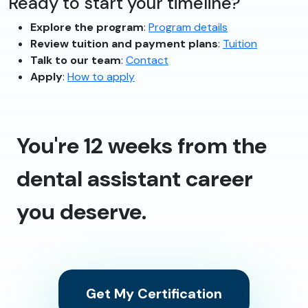
Ready to start your timeline?
Explore the program
:
Program details
Review tuition and payment plans
:
Tuition
Talk to our team
:
Contact
Apply
:
How to apply
You're 12 weeks from the
dental assistant career
you deserve.
Get My Certification