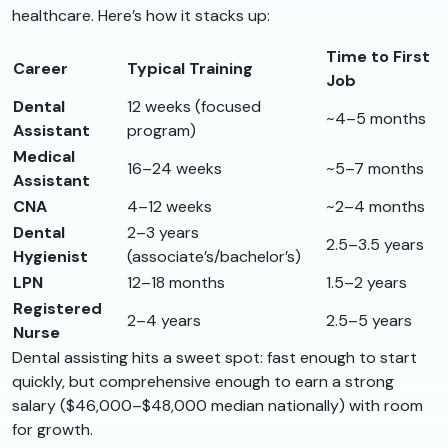
healthcare. Here’s how it stacks up:
Time to First
Career
Typical Training
Job
Dental
12 weeks (focused
~4–5 months
Assistant
program)
Medical
16–24 weeks
~5–7 months
Assistant
CNA
4–12 weeks
~2–4 months
Dental
2–3 years
2.5–3.5 years
Hygienist
(associate’s/bachelor’s)
LPN
12–18 months
1.5–2 years
Registered
2–4 years
2.5–5 years
Nurse
Dental assisting hits a sweet spot: fast enough to start
quickly, but comprehensive enough to earn a strong
salary ($46,000–$48,000 median nationally) with room
for growth.