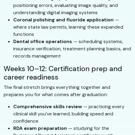
positioning errors, evaluating image quality, and
understanding digital imaging systems
Coronal polishing and fluoride application
—
where state law permits, learning these expanded
functions
Dental office operations
— scheduling systems,
insurance verification, treatment planning basics, and
records management
Weeks 10–12: Certification prep and
career readiness
The final stretch brings everything together and
prepares you for what comes after graduation:
Comprehensive skills review
— practicing every
clinical skill you’ve learned, building speed and
confidence
RDA exam preparation
— studying for the