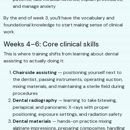
and manage anxiety
By the end of week 3, you’ll have the vocabulary and
foundational knowledge to start making sense of clinical
work.
Weeks 4–6: Core clinical skills
This is where training shifts from learning about dental
assisting to actually doing it:
Chairside assisting
— positioning yourself next to
the dentist, passing instruments, operating suction,
mixing materials, and maintaining a sterile field during
procedures
Dental radiography
— learning to take bitewing,
periapical, and panoramic X-rays with proper
positioning, exposure settings, and radiation safety
Dental materials
— hands-on practice mixing
alginate impressions, preparing composites, handling