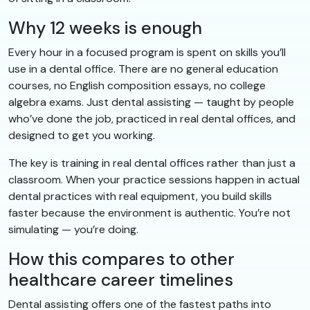
Why 12 weeks is enough
Every hour in a focused program is spent on skills you’ll
use in a dental office. There are no general education
courses, no English composition essays, no college
algebra exams. Just dental assisting — taught by people
who’ve done the job, practiced in real dental offices, and
designed to get you working.
The key is training in real dental offices rather than just a
classroom. When your practice sessions happen in actual
dental practices with real equipment, you build skills
faster because the environment is authentic. You’re not
simulating — you’re doing.
How this compares to other
healthcare career timelines
Dental assisting offers one of the fastest paths into