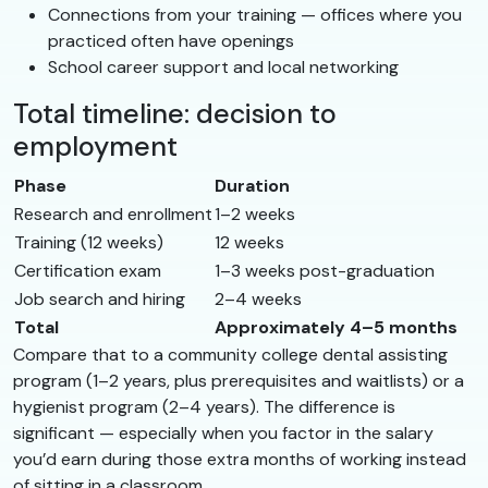
Connections from your training — offices where you
practiced often have openings
School career support and local networking
Total timeline: decision to
employment
Phase
Duration
Research and enrollment
1–2 weeks
Training (12 weeks)
12 weeks
Certification exam
1–3 weeks post-graduation
Job search and hiring
2–4 weeks
Total
Approximately 4–5 months
Compare that to a community college dental assisting
program (1–2 years, plus prerequisites and waitlists) or a
hygienist program (2–4 years). The difference is
significant — especially when you factor in the salary
you’d earn during those extra months of working instead
of sitting in a classroom.