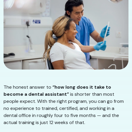
The honest answer to
“how long does it take to
become a dental assistant”
is shorter than most
people expect. With the right program, you can go from
no experience to trained, certified, and working in a
dental office in roughly four to five months — and the
actual training is just 12 weeks of that.