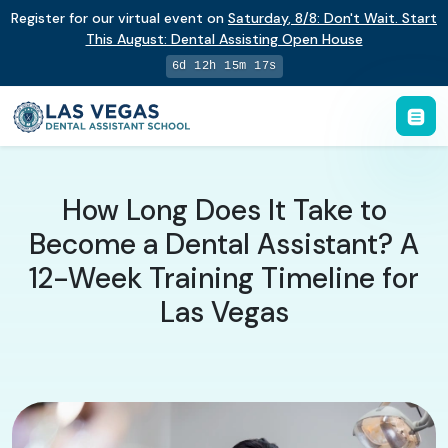
Register for our virtual event on
Saturday
,
8/8
:
Don't Wait. Start
This August: Dental Assisting Open House
6d 12h 15m 16s
How Long Does It Take to
Become a Dental Assistant? A
12-Week Training Timeline for
Las Vegas