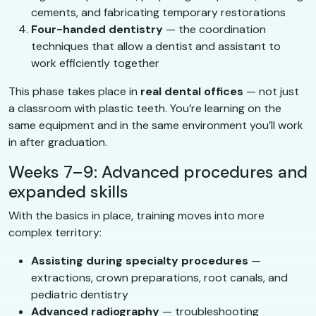
cements, and fabricating temporary restorations
Four-handed dentistry
— the coordination
techniques that allow a dentist and assistant to
work efficiently together
This phase takes place in
real dental offices
— not just
a classroom with plastic teeth. You’re learning on the
same equipment and in the same environment you’ll work
in after graduation.
Weeks 7–9: Advanced procedures and
expanded skills
With the basics in place, training moves into more
complex territory:
Assisting during specialty procedures
—
extractions, crown preparations, root canals, and
pediatric dentistry
Advanced radiography
— troubleshooting