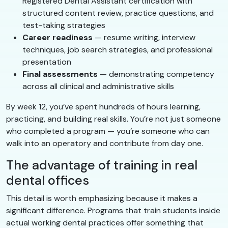
Registered Dental Assistant certification with
structured content review, practice questions, and
test-taking strategies
Career readiness
— resume writing, interview
techniques, job search strategies, and professional
presentation
Final assessments
— demonstrating competency
across all clinical and administrative skills
By week 12, you’ve spent hundreds of hours learning,
practicing, and building real skills. You’re not just someone
who completed a program — you’re someone who can
walk into an operatory and contribute from day one.
The advantage of training in real
dental offices
This detail is worth emphasizing because it makes a
significant difference. Programs that train students inside
actual working dental practices offer something that