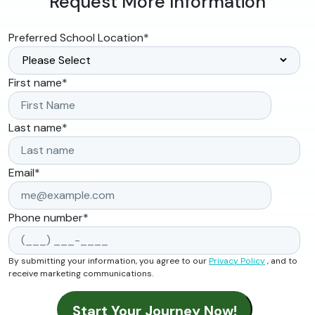
Request More Information
Preferred School Location
*
First name
*
Last name
*
Email
*
Phone number
*
By submitting your information, you agree to our
Privacy Policy
, and to
receive marketing communications.