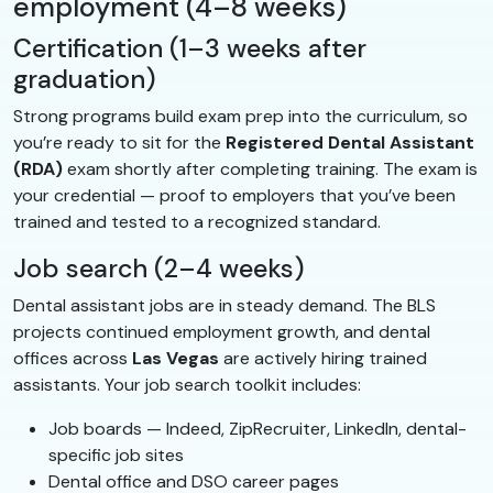
employment (4–8 weeks)
Certification (1–3 weeks after
graduation)
Strong programs build exam prep into the curriculum, so
you’re ready to sit for the
Registered Dental Assistant
(RDA)
exam shortly after completing training. The exam is
your credential — proof to employers that you’ve been
trained and tested to a recognized standard.
Job search (2–4 weeks)
Dental assistant jobs are in steady demand. The BLS
projects continued employment growth, and dental
offices across
Las Vegas
are actively hiring trained
assistants. Your job search toolkit includes:
Job boards — Indeed, ZipRecruiter, LinkedIn, dental-
specific job sites
Dental office and DSO career pages