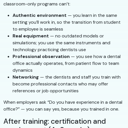
classroom-only programs can’t:
Authentic environment
— you learn in the same
setting you’ll work in, so the transition from student
to employee is seamless
Real equipment
— no outdated models or
simulations; you use the same instruments and
technology practicing dentists use
Professional observation
— you see how a dental
office actually operates, from patient flow to team
dynamics
Networking
— the dentists and staff you train with
become professional contacts who may offer
references or job opportunities
When employers ask “Do you have experience in a dental
office?” — you can say yes, because you trained in one.
After training: certification and