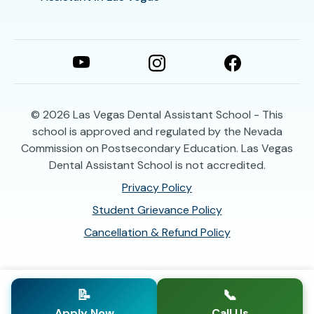
© 2026
Las Vegas Dental Assistant School - This
school is approved and regulated by the Nevada
Commission on Postsecondary Education. Las Vegas
Dental Assistant School is not accredited.
Privacy Policy
Student Grievance Policy
Cancellation & Refund Policy
📝
📞
Apply Now
Call Us