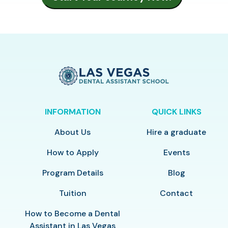
INFORMATION
QUICK LINKS
About Us
Hire a graduate
How to Apply
Events
Program Details
Blog
Tuition
Contact
How to Become a Dental
Assistant in Las Vegas