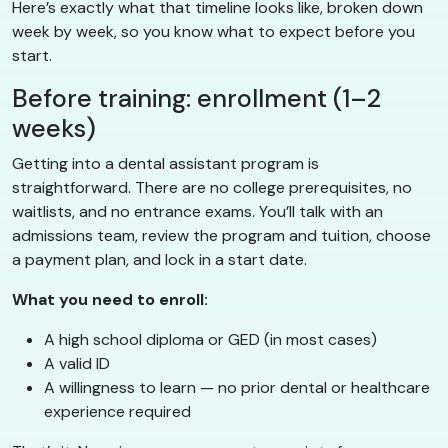
Here’s exactly what that timeline looks like, broken down
week by week, so you know what to expect before you
start.
Before training: enrollment (1–2
weeks)
Getting into a dental assistant program is
straightforward. There are no college prerequisites, no
waitlists, and no entrance exams. You’ll talk with an
admissions team, review the program and tuition, choose
a payment plan, and lock in a start date.
What you need to enroll:
A high school diploma or GED (in most cases)
A valid ID
A willingness to learn — no prior dental or healthcare
experience required