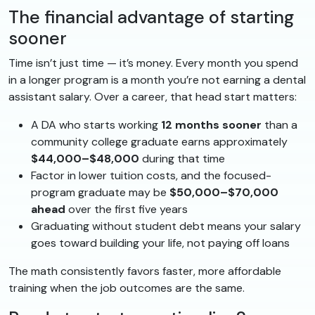
The financial advantage of starting
sooner
Time isn’t just time — it’s money. Every month you spend
in a longer program is a month you’re not earning a dental
assistant salary. Over a career, that head start matters:
A DA who starts working
12 months sooner
than a
community college graduate earns approximately
$44,000–$48,000
during that time
Factor in lower tuition costs, and the focused-
program graduate may be
$50,000–$70,000
ahead
over the first five years
Graduating without student debt means your salary
goes toward building your life, not paying off loans
The math consistently favors faster, more affordable
training when the job outcomes are the same.