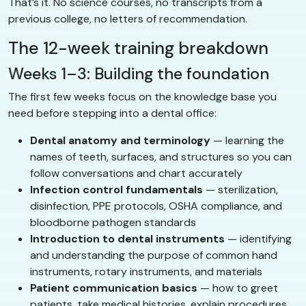
That’s it. No science courses, no transcripts from a
previous college, no letters of recommendation.
The 12-week training breakdown
Weeks 1–3: Building the foundation
The first few weeks focus on the knowledge base you
need before stepping into a dental office:
Dental anatomy and terminology
— learning the
names of teeth, surfaces, and structures so you can
follow conversations and chart accurately
Infection control fundamentals
— sterilization,
disinfection, PPE protocols, OSHA compliance, and
bloodborne pathogen standards
Introduction to dental instruments
— identifying
and understanding the purpose of common hand
instruments, rotary instruments, and materials
Patient communication basics
— how to greet
patients, take medical histories, explain procedures,