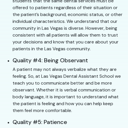
students that the same dental services must be
offered to patients regardless of their situation or
the patient’s background, economic status, or other
individual characteristics. We understand that our
community in Las Vegas is diverse. However, being
consistent with all patients will allow them to trust
your decisions and know that you care about your
patients in the Las Vegas community.
Quality #4: Being Observant
A patient may not always verbalize what they are
feeling. So, at Las Vegas Dental Assistant School we
teach you to communicate better and be more
observant. Whether it is verbal communication or
body language, it is important to understand what
the patient is feeling and how you can help keep
them feel more comfortable.
Quality #5: Patience