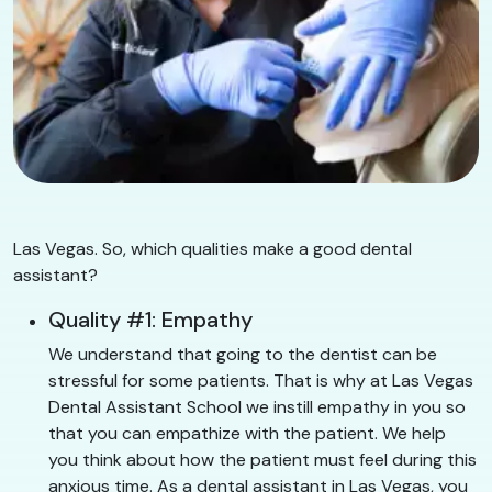
Las Vegas. So, which qualities make a good dental
assistant?
Quality #1: Empathy
We understand that going to the dentist can be
stressful for some patients. That is why at Las Vegas
Dental Assistant School we instill empathy in you so
that you can empathize with the patient. We help
you think about how the patient must feel during this
anxious time. As a dental assistant in Las Vegas, you