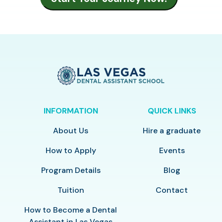
INFORMATION
QUICK LINKS
About Us
Hire a graduate
How to Apply
Events
Program Details
Blog
Tuition
Contact
How to Become a Dental
Assistant in Las Vegas