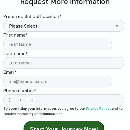
Request More Information
Preferred School Location
*
First name
*
Last name
*
Email
*
Phone number
*
By submitting your information, you agree to our
Privacy Policy
, and to
receive marketing communications.