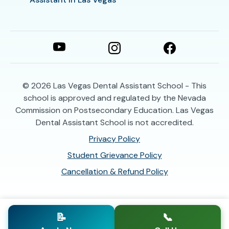
© 2026
Las Vegas Dental Assistant School - This
school is approved and regulated by the Nevada
Commission on Postsecondary Education. Las Vegas
Dental Assistant School is not accredited.
Privacy Policy
Student Grievance Policy
Cancellation & Refund Policy
📝
📞