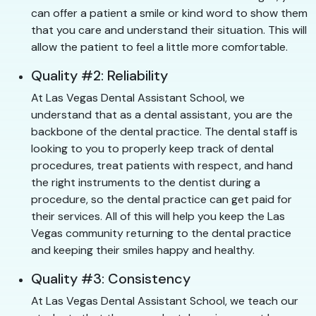
can offer a patient a smile or kind word to show them
that you care and understand their situation. This will
allow the patient to feel a little more comfortable.
Quality #2: Reliability
At Las Vegas Dental Assistant School, we
understand that as a dental assistant, you are the
backbone of the dental practice. The dental staff is
looking to you to properly keep track of dental
procedures, treat patients with respect, and hand
the right instruments to the dentist during a
procedure, so the dental practice can get paid for
their services. All of this will help you keep the Las
Vegas community returning to the dental practice
and keeping their smiles happy and healthy.
Quality #3: Consistency
At Las Vegas Dental Assistant School, we teach our