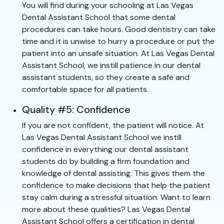
You will find during your schooling at Las Vegas
Dental Assistant School that some dental
procedures can take hours. Good dentistry can take
time and it is unwise to hurry a procedure or put the
patient into an unsafe situation. At Las Vegas Dental
Assistant School, we instill patience in our dental
assistant students, so they create a safe and
comfortable space for all patients.
Quality #5: Confidence
If you are not confident, the patient will notice. At
Las Vegas Dental Assistant School we instill
confidence in everything our dental assistant
students do by building a firm foundation and
knowledge of dental assisting. This gives them the
confidence to make decisions that help the patient
stay calm during a stressful situation. Want to learn
more about these qualities? Las Vegas Dental
Assistant School offers a certification in dental