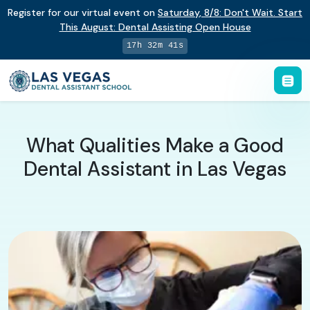
Register for our virtual event on
Saturday
,
8/8
:
Don't Wait. Start
This August: Dental Assisting Open House
17h 32m 41s
What Qualities Make a Good
Dental Assistant in Las Vegas