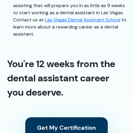
assisting that will prepare you in as little as 9 weeks
to start working as a dental assistant in Las Vegas.
Contact us at
Las Vegas Dental Assistant School
to
learn more about a rewarding career as a dental
assistant.
You're 12 weeks from the
dental assistant career
you deserve.
Get My Certification